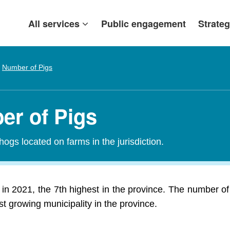
All services
Public engagement
Strateg
Number of Pigs
er of Pigs
 hogs located on farms in the jurisdiction.
 in 2021, the 7th highest in the province. The number of
est growing municipality in the province.