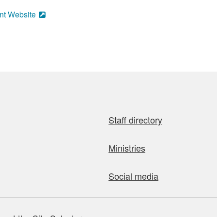
nt Website
Staff directory
Ministries
Social media