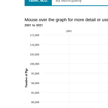
Taber, M.D.
By Municipality
Mouse over the graph for more detail or us
2001 to 2021
2001
115,000
110,000
105,000
100,000
Number of Pigs
95,000
90,000
85,000
80,000