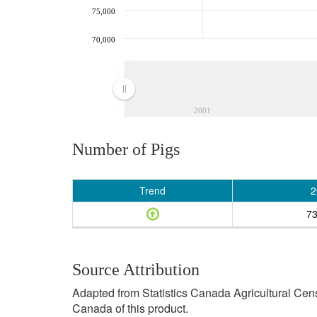
75,000
70,000
2001
Number of Pigs
Trend
2
73
Source Attribution
Adapted from Statistics Canada Agricultural Cen
Canada of this product.