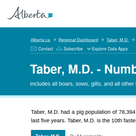
Alberta.ca
Regional Dashboard
Taber, M.D.
Contact
Subscribe
Explore Data Apps
Taber, M.D. - Numb
Includes all boars, sows, gilts, and all other
Taber, M.D. had a pig population of 78,394
last five years. Taber, M.D. is the 10th fast