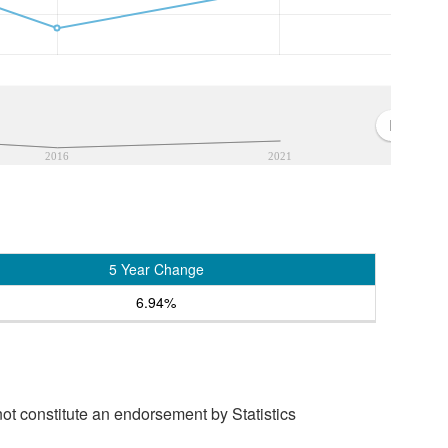
2016
2021
5 Year Change
6.94%
t constitute an endorsement by Statistics