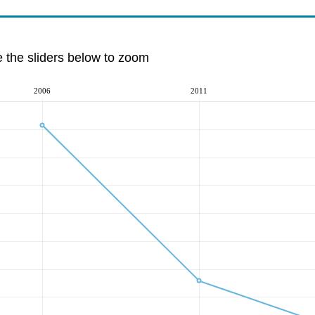
e the sliders below to zoom
2006
2011