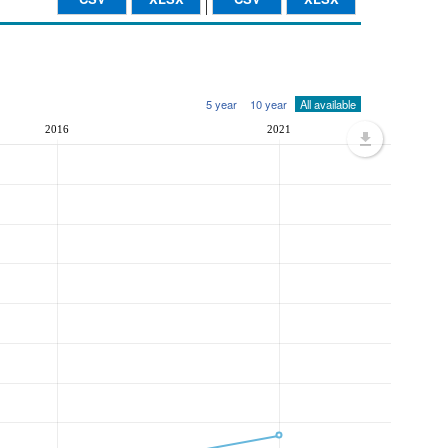
5 year
10 year
All available
2016
2021