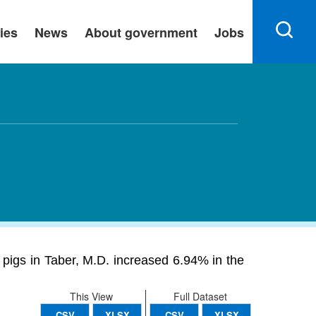
ies
News
About government
Jobs
 pigs in Taber, M.D. increased 6.94% in the
This View
Full Dataset
CSV
XLSX
CSV
XLSX