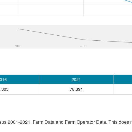
2006
2011
016
2021
,305
78,394
sus 2001-2021, Farm Data and Farm Operator Data. This does no