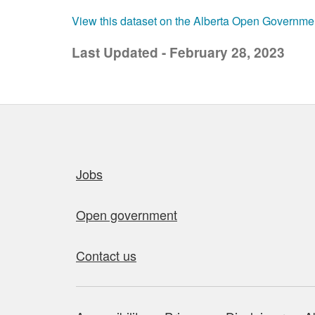
View this dataset on the Alberta Open Governme
Last Updated - February 28, 2023
Quick links
Jobs
Open government
Contact us