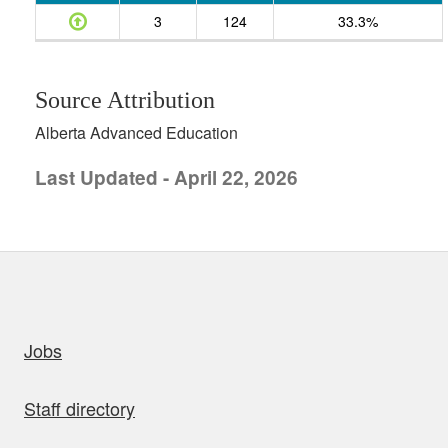
3
124
33.3%
Source Attribution
Alberta Advanced Education
Last Updated - April 22, 2026
uick links
Jobs
Staff directory