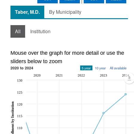
Taber, M.D.
By Municipality
All
Institution
Mouse over the graph for more detail or use the
sliders below to zoom
2020 to 2024
5 year
10 year
All available
2020
2021
2022
2023
2024
130
125
Post-Secondary Enrollment by Institution
120
115
110