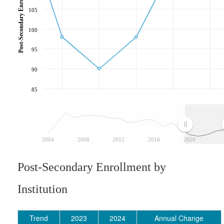
105
100
95
90
85
2004
2008
2012
2016
2020
Post-Secondary Enrollment by
Institution
Trend
2023
2024
Annual Change