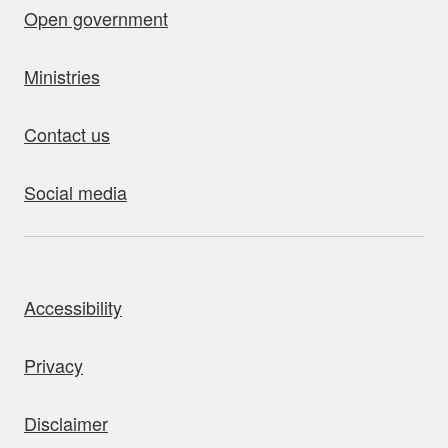
Open government
Ministries
Contact us
Social media
bout this site
Accessibility
Privacy
Disclaimer