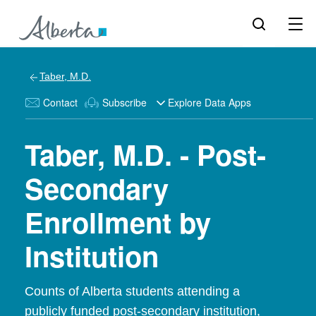
Taber, M.D.
Contact
Subscribe
Explore Data Apps
Taber, M.D. - Post-
Secondary
Enrollment by
Institution
Counts of Alberta students attending a
publicly funded post-secondary institution,