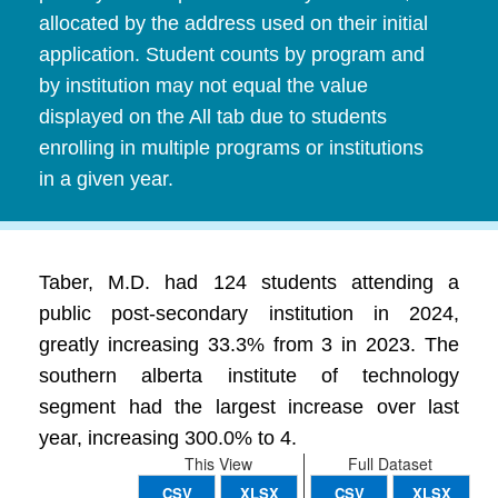
allocated by the address used on their initial
application. Student counts by program and
by institution may not equal the value
displayed on the All tab due to students
enrolling in multiple programs or institutions
in a given year.
Taber, M.D. had 124 students attending a
public post-secondary institution in 2024,
greatly increasing 33.3% from 3 in 2023. The
southern alberta institute of technology
segment had the largest increase over last
year, increasing 300.0% to 4.
This View
Full Dataset
CSV
XLSX
CSV
XLSX