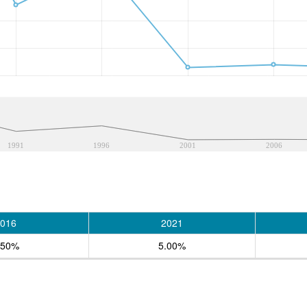
1991
1996
2001
2006
016
2021
.50%
5.00%