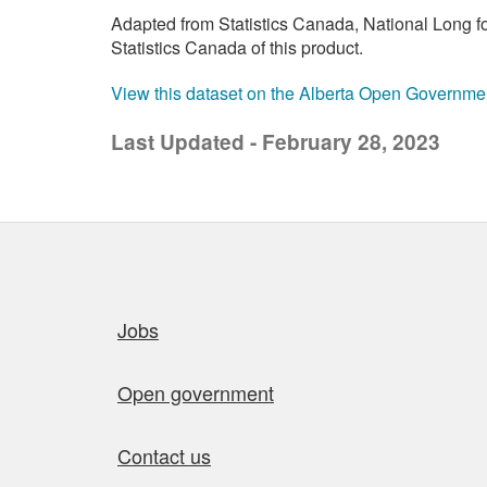
Adapted from Statistics Canada, National Long 
Statistics Canada of this product.
View this dataset on the Alberta Open Governme
Last Updated - February 28, 2023
Quick links
Jobs
Open government
Contact us