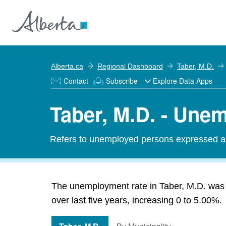
Alberta.ca
Regional Dashboard
Taber, M.D.
Contact
Subscribe
Explore Data Apps
Taber, M.D. - Une
Refers to unemployed persons expressed as 
The unemployment rate in Taber, M.D. was
over last five years, increasing 0 to 5.00%.