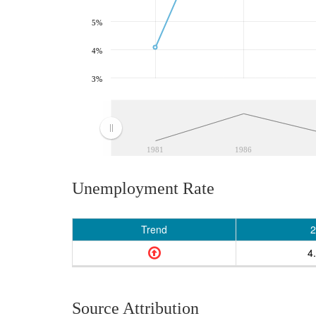
5%
4%
3%
1981
1986
Unemployment Rate
Trend
2
4
Source Attribution