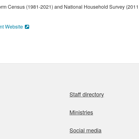
form Census (1981-2021) and National Household Survey (2011)
nt Website
Staff directory
Ministries
Social media