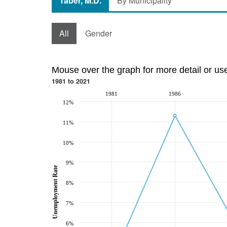
Taber, M.D.
By Municipality
All
Gender
Mouse over the graph for more detail or us
1981 to 2021
1981
1986
12%
11%
10%
9%
Unemployment Rate
8%
7%
6%