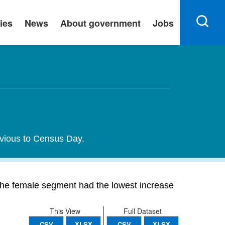
ies
News
About government
Jobs
evious to Census Day.
he female segment had the lowest increase
This View
Full Dataset
CSV
XLSX
CSV
XLSX