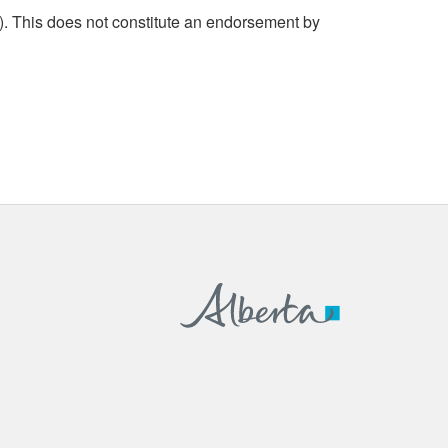
. This does not constitute an endorsement by