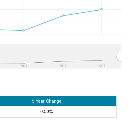
2011
2016
2021
5 Year Change
0.50%