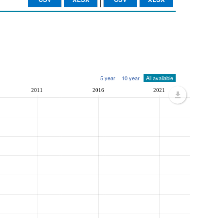
5 year
10 year
All available
2011
2016
2021