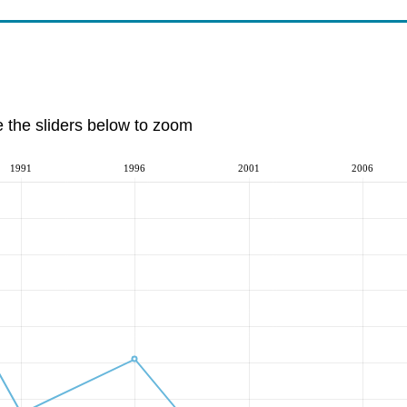
e the sliders below to zoom
1991
1996
2001
2006