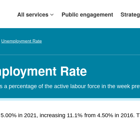
All services
Public engagement
Strateg
Unemployment Rate
mployment Rate
a percentage of the active labour force in the week pr
 5.00% in 2021, increasing 11.1% from 4.50% in 2016. T