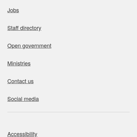
uick links
Jobs
Staff directory
Open government
Ministries
Contact us
Social media
bout this site
Accessibility