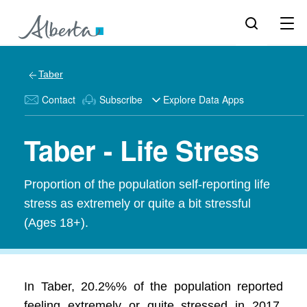
Taber
Contact
Subscribe
Explore Data Apps
Taber - Life Stress
Proportion of the population self-reporting life
stress as extremely or quite a bit stressful
(Ages 18+).
In Taber, 20.2%% of the population reported
feeling extremely or quite stressed in 2017.