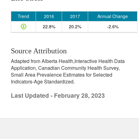
Trend
2016
2017
Annual Change
22.8%
20.2%
-2.6%
Source Attribution
Adapted from Alberta Health,Interactive Health Data
Application, Canadian Community Health Survey,
Small Area Prevalence Estimates for Selected
Indicators-Age Standardized.
Last Updated - February 28, 2023