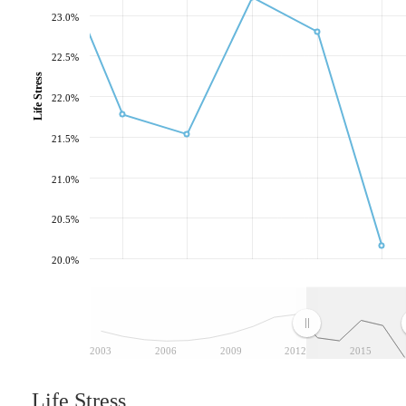
23.0%
22.5%
Life Stress
22.0%
21.5%
21.0%
20.5%
20.0%
2003
2006
2009
2012
2015
Life Stress