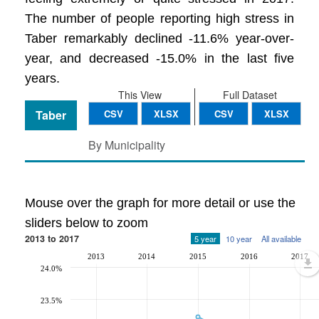
The number of people reporting high stress in
Taber remarkably declined -11.6% year-over-
year, and decreased -15.0% in the last five
years.
This View
Full Dataset
Taber
CSV
XLSX
CSV
XLSX
By Municipality
Mouse over the graph for more detail or use the
sliders below to zoom
2013 to 2017
5 year
10 year
All available
2013
2014
2015
2016
2017
24.0%
23.5%