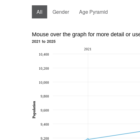
All
Gender
Age Pyramid
Mouse over the graph for more detail or us
2021 to 2025
2021
10,400
10,200
10,000
9,800
Population
9,600
9,400
9,200