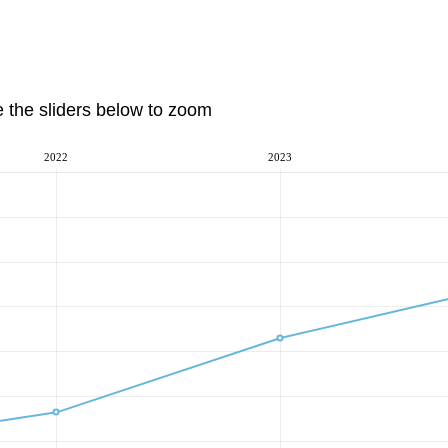
e the sliders below to zoom
2022
2023