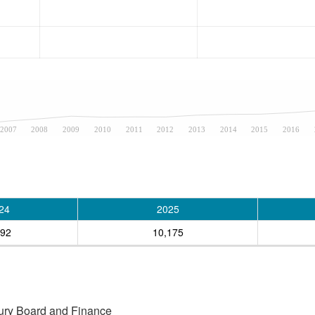
2007
2008
2009
2010
2011
2012
2013
2014
2015
2016
24
2025
892
10,175
asury Board and Finance