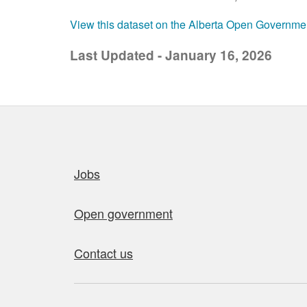
View this dataset on the Alberta Open Governme
Last Updated - January 16, 2026
Quick links
Jobs
Open government
Contact us