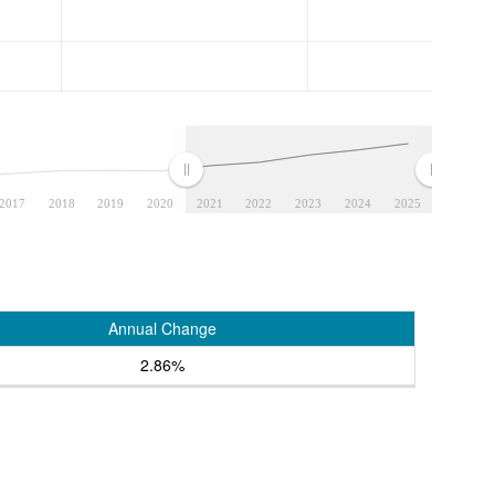
2017
2018
2019
2020
2021
2022
2023
2024
2025
Annual Change
2.86%