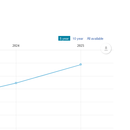
5 year
10 year
All available
2024
2025