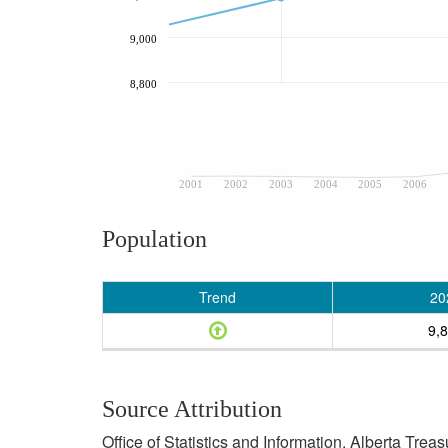
9,000
8,800
2001
2002
2003
2004
2005
2006
Population
Trend
20
9,
Source Attribution
Office of Statistics and Information, Alberta Tre