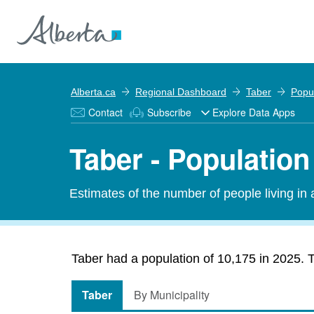
Alberta.ca
Regional Dashboard
Taber
Popu
Contact
Subscribe
Explore Data Apps
Taber - Population
Estimates of the number of people living in
Taber had a population of 10,175 in 2025. T
Taber
By Municipality