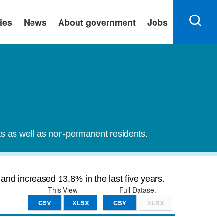
ies
News
About government
Jobs
nts as well as non-permanent residents.
and increased 13.8% in the last five years.
This View
Full Dataset
CSV
XLSX
CSV
XLSX