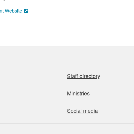
nt Website
Staff directory
Ministries
Social media