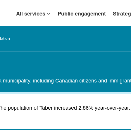
All services
Public engagement
Strateg
lation
 a municipality, including Canadian citizens and immigra
he population of Taber increased 2.86% year-over-year, 