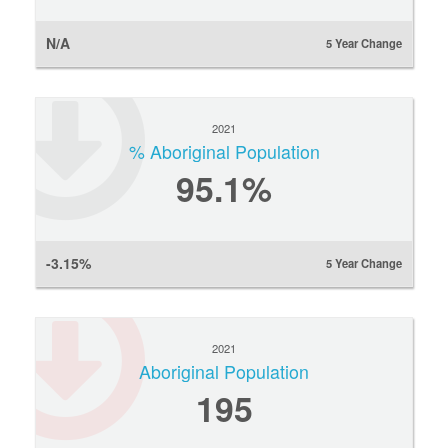
N/A
5 Year Change
2021
% Aboriginal Population
95.1%
-3.15%
5 Year Change
2021
Aboriginal Population
195