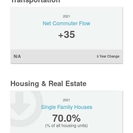
2021
Net Commuter Flow
+35
N/A
5 Year Change
Housing & Real Estate
2021
Single Family Houses
70.0%
(% of all housing units)