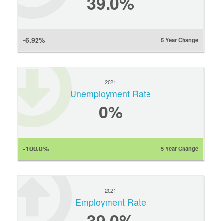
39.0%
-6.92%
5 Year Change
2021
Unemployment Rate
0
%
-100.0%
5 Year Change
2021
Employment Rate
39.0%