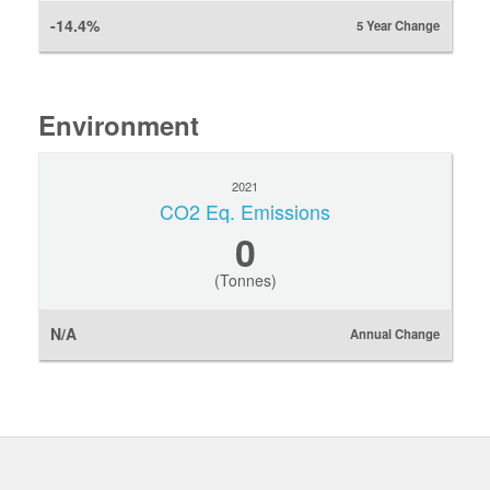
-14.4%
5 Year Change
Environment
2021
CO2 Eq. Emissions
0
(Tonnes)
N/A
Annual Change