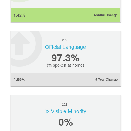
1.42%
Annual Change
2021
Official Language
97.3%
(% spoken at home)
4.09%
5 Year Change
2021
% Visible Minority
0
%