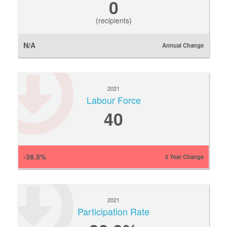
0
(recipients)
N/A
Annual Change
2021
Labour Force
40
-38.5%
5 Year Change
2021
Participation Rate