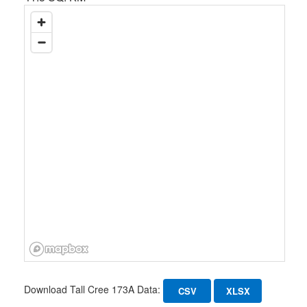
Download Tall Cree 173A Data:
CSV
XLSX