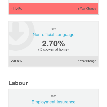
-11.4%
5 Year Change
2021
Non-official Language
2.70%
(% spoken at home)
-58.6%
5 Year Change
Labour
2023
Employment Insurance