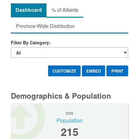
Dashboard
% of Alberta
Province-Wide Distribution
Filter By Category:
CUSTOMIZE
EMBED
PRINT
Demographics & Population
2025
Population
215