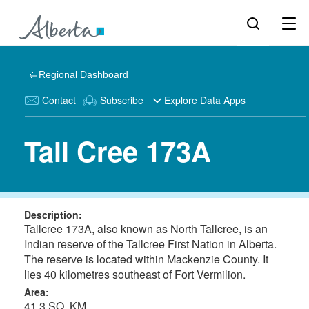
Regional Dashboard
Contact
Subscribe
Explore Data Apps
Tall Cree 173A
Description:
Tallcree 173A, also known as North Tallcree, is an
Indian reserve of the Tallcree First Nation in Alberta.
The reserve is located within Mackenzie County. It
lies 40 kilometres southeast of Fort Vermilion.
Area:
41.3 SQ. KM