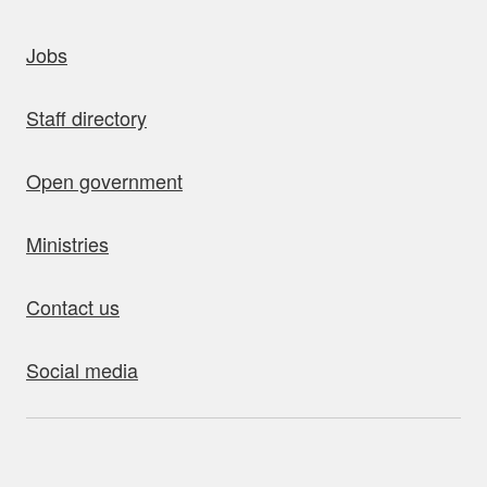
uick links
Jobs
Staff directory
Open government
Ministries
Contact us
Social media
bout this site