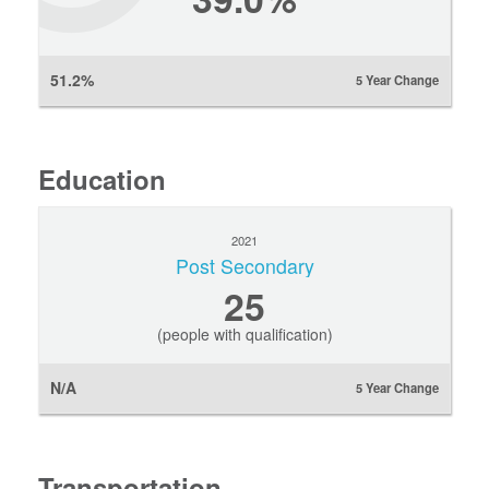
51.2%
5 Year Change
Education
2021
Post Secondary
25
(people with qualification)
N/A
5 Year Change
Transportation