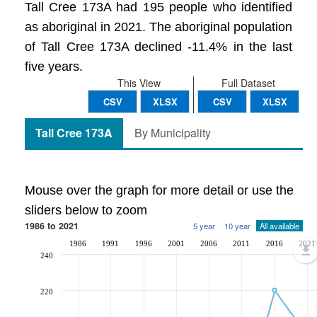
Tall Cree 173A had 195 people who identified
as aboriginal in 2021. The aboriginal population
of Tall Cree 173A declined -11.4% in the last
five years.
This View
Full Dataset
CSV
XLSX
CSV
XLSX
Tall Cree 173A
By Municipality
Mouse over the graph for more detail or use the
sliders below to zoom
1986 to 2021
5 year
10 year
All available
1986
1991
1996
2001
2006
2011
2016
2021
240
220