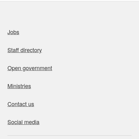
uick links
Jobs
Staff directory
Open government
Ministries
Contact us
Social media