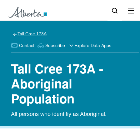
Tall Cree 173A
Contact
Subscribe
Explore Data Apps
Tall Cree 173A -
Aboriginal
Population
All persons who identifiy as Aboriginal.