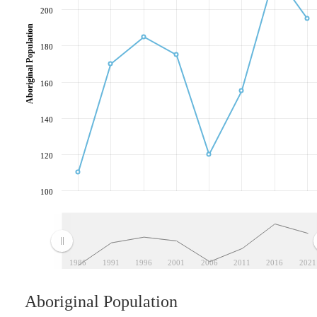
200
Aboriginal Population
180
160
140
120
100
1986
1991
1996
2001
2006
2011
2016
2021
Aboriginal Population