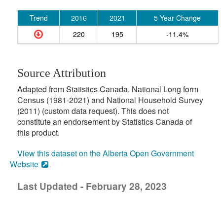
Trend
2016
2021
5 Year Change
220
195
-11.4%
Source Attribution
Adapted from Statistics Canada, National Long form
Census (1981-2021) and National Household Survey
(2011) (custom data request). This does not
constitute an endorsement by Statistics Canada of
this product.
View this dataset on the Alberta Open Government
Website
Last Updated - February 28, 2023