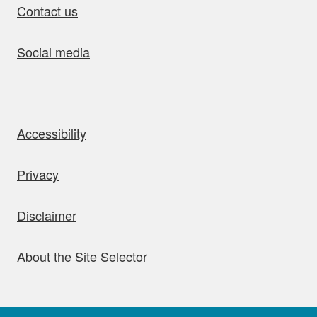
Contact us
Social media
bout this site
Accessibility
Privacy
Disclaimer
About the Site Selector