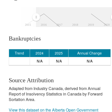
2015
2016
2017
2018
2019
2020
Bankruptcies
Trend
2024
2025
Annual Change
N/A
N/A
N/A
Source Attribution
Adapted from Industry Canada, derived from Annual
Report of Insolvency Statistics in Canada by Forward
Sortation Area.
View this dataset on the Alberta Open Government