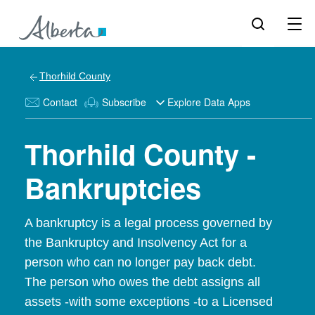
Thorhild County
Contact
Subscribe
Explore Data Apps
Thorhild County -
Bankruptcies
A bankruptcy is a legal process governed by
the Bankruptcy and Insolvency Act for a
person who can no longer pay back debt.
The person who owes the debt assigns all
assets -with some exceptions -to a Licensed