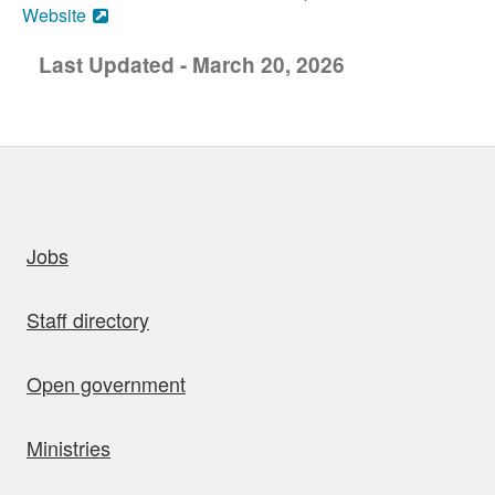
Website
Last Updated - March 20, 2026
uick links
Jobs
Staff directory
Open government
Ministries