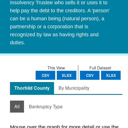
Insolvency Trustee who sells it or uses it to
help pay the debt to the creditors. A 'person'
can be a human being (natural person), a
partnership or a corporation that is
recognized by law as having rights and
duties.
This View
Full Dataset
CSV
XLSX
CSV
XLSX
Thorhild County
By Municipality
All
Bankruptcy Type
Mouse over the graph for more detail or use the