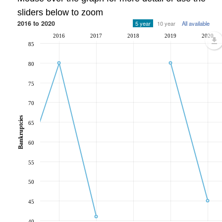
sliders below to zoom
2016 to 2020
5 year
10 year
All available
2016
2017
2018
2019
2020
85
80
75
70
Bankruptcies
65
60
55
50
45
40