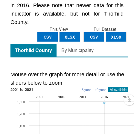
in 2016. Please note that newer data for this
indicator is available, but not for Thorhild
County.
This View
Full Dataset
CSV
XLSX
CSV
XLSX
Thorhild County
By Municipality
Mouse over the graph for more detail or use the
sliders below to zoom
2001 to 2021
5 year
10 year
All available
2001
2006
2011
2016
2021
1,300
1,200
1,100