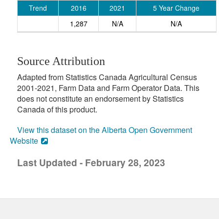
Trend
2016
2021
5 Year Change
1,287
N/A
N/A
Source Attribution
Adapted from Statistics Canada Agricultural Census
2001-2021, Farm Data and Farm Operator Data. This
does not constitute an endorsement by Statistics
Canada of this product.
View this dataset on the Alberta Open Government
Website
Last Updated - February 28, 2023