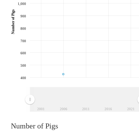
1,000
Number of Pigs
900
800
700
600
500
400
2001
2006
2011
2016
2021
Number of Pigs