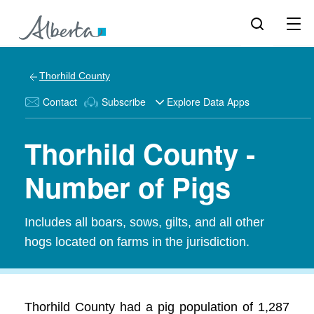
Thorhild County
Contact
Subscribe
Explore Data Apps
Thorhild County -
Number of Pigs
Includes all boars, sows, gilts, and all other
hogs located on farms in the jurisdiction.
Thorhild County had a pig population of 1,287