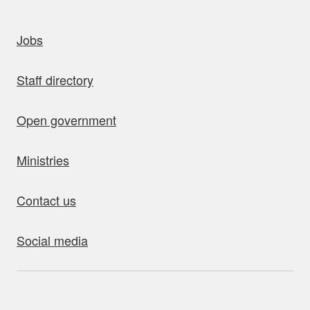
uick links
Jobs
Staff directory
Open government
Ministries
Contact us
Social media
bout this site