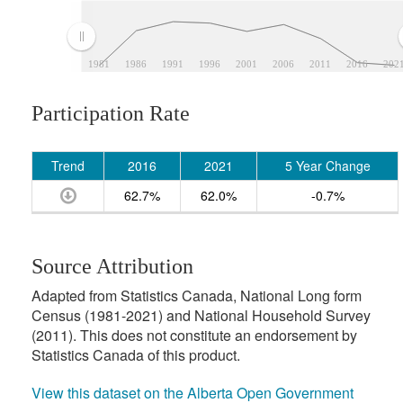
1981
1986
1991
1996
2001
2006
2011
2016
202
Participation Rate
Trend
2016
2021
5 Year Change
62.7%
62.0%
-0.7%
Source Attribution
Adapted from Statistics Canada, National Long form
Census (1981-2021) and National Household Survey
(2011). This does not constitute an endorsement by
Statistics Canada of this product.
View this dataset on the Alberta Open Government