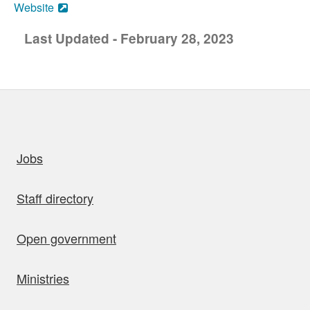
Website
Last Updated - February 28, 2023
uick links
Jobs
Staff directory
Open government
Ministries