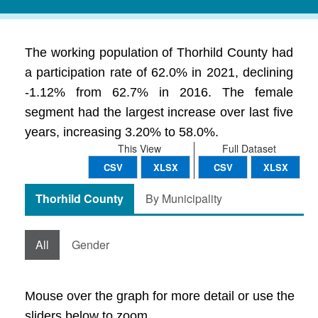
The working population of Thorhild County had
a participation rate of 62.0% in 2021, declining
-1.12% from 62.7% in 2016. The female
segment had the largest increase over last five
years, increasing 3.20% to 58.0%.
This View
Full Dataset
CSV
XLSX
CSV
XLSX
Thorhild County
By Municipality
All
Gender
Mouse over the graph for more detail or use the
sliders below to zoom