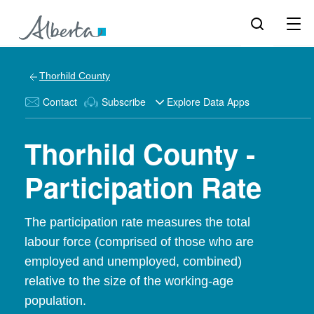
Thorhild County
Contact
Subscribe
Explore Data Apps
Thorhild County -
Participation Rate
The participation rate measures the total
labour force (comprised of those who are
employed and unemployed, combined)
relative to the size of the working-age
population.