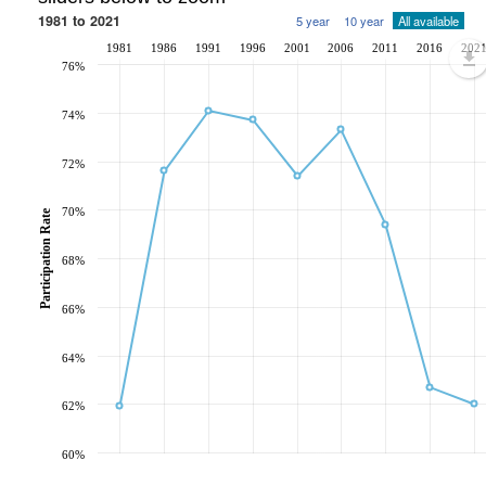
1981 to 2021
5 year
10 year
All available
1981
1986
1991
1996
2001
2006
2011
2016
202
76%
74%
72%
70%
Participation Rate
68%
66%
64%
62%
60%