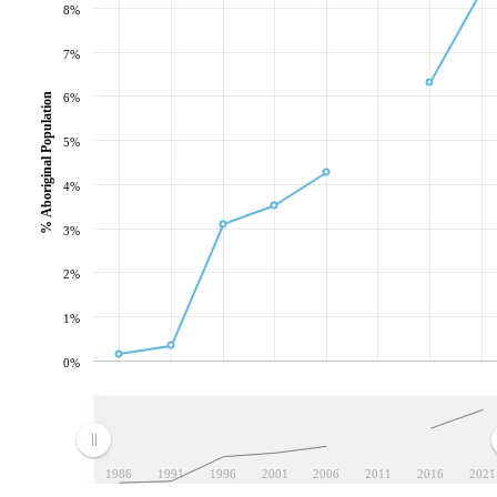
8%
7%
% Aboriginal Population
6%
5%
4%
3%
2%
1%
0%
1986
1991
1996
2001
2006
2011
2016
2021