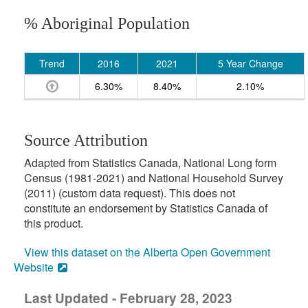
% Aboriginal Population
Trend
2016
2021
5 Year Change
6.30%
8.40%
2.10%
Source Attribution
Adapted from Statistics Canada, National Long form
Census (1981-2021) and National Household Survey
(2011) (custom data request). This does not
constitute an endorsement by Statistics Canada of
this product.
View this dataset on the Alberta Open Government
Website
Last Updated - February 28, 2023