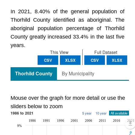
In 2021, 8.40% of the general population of
Thorhild County identified as aboriginal. The
aboriginal population percentage of Thorhild
County greatly increased 33.4% in the last five
years.
This View
Full Dataset
CSV
XLSX
CSV
XLSX
Thorhild County
By Municipality
Mouse over the graph for more detail or use the
sliders below to zoom
1986 to 2021
5 year
10 year
All available
1986
1991
1996
2001
2006
2011
2016
2021
9%