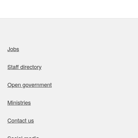
uick links
Jobs
Staff directory
Open government
Ministries
Contact us