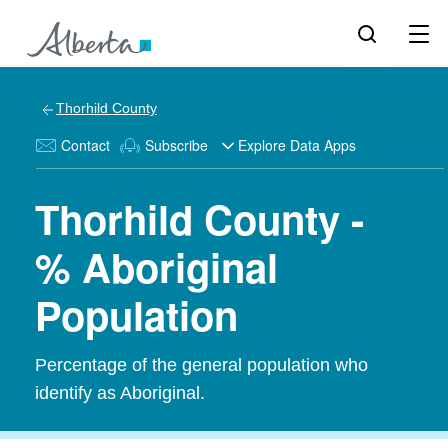
Thorhild County
Contact
Subscribe
Explore Data Apps
Thorhild County -
% Aboriginal
Population
Percentage of the general population who
identify as Aboriginal.