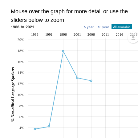
Mouse over the graph for more detail or use the
sliders below to zoom
1986 to 2021
5 year
10 year
All available
1986
1991
1996
2001
2006
2011
2016
2021
20%
18%
16%
% Non-official Language Speakers
14%
12%
10%
8%
6%
4%