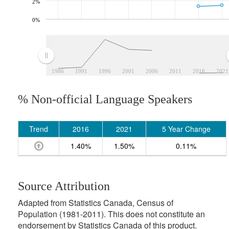
2%
0%
1986
1991
1996
2001
2006
2011
2016
2021
% Non-official Language Speakers
Trend
2016
2021
5 Year Change
1.40%
1.50%
0.11%
Source Attribution
Adapted from Statistics Canada, Census of
Population (1981-2011). This does not constitute an
endorsement by Statistics Canada of this product.