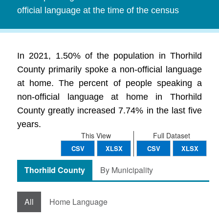
official language at the time of the census
In 2021, 1.50% of the population in Thorhild
County primarily spoke a non-official language
at home. The percent of people speaking a
non-official language at home in Thorhild
County greatly increased 7.74% in the last five
years.
This View
Full Dataset
CSV
XLSX
CSV
XLSX
Thorhild County
By Municipality
All
Home Language