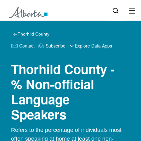
Thorhild County
Contact
Subscribe
Explore Data Apps
Thorhild County -
% Non-official
Language
Speakers
Refers to the percentage of individuals most
often speaking at home at least one non-