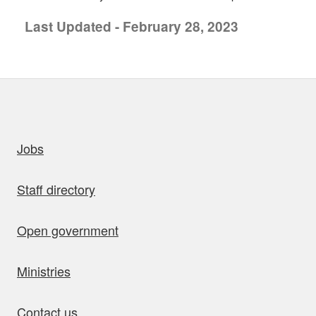
Last Updated - February 28, 2023
uick links
Jobs
Staff directory
Open government
Ministries
Contact us