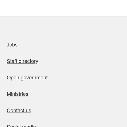
uick links
Jobs
Staff directory
Open government
Ministries
Contact us
Social media