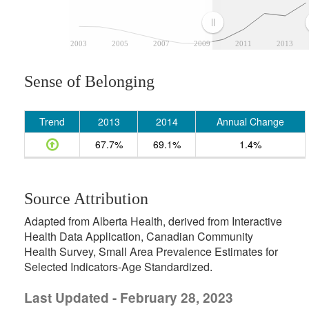
2003
2005
2007
2009
2011
2013
Sense of Belonging
Trend
2013
2014
Annual Change
67.7%
69.1%
1.4%
Source Attribution
Adapted from Alberta Health, derived from Interactive
Health Data Application, Canadian Community
Health Survey, Small Area Prevalence Estimates for
Selected Indicators-Age Standardized.
Last Updated - February 28, 2023