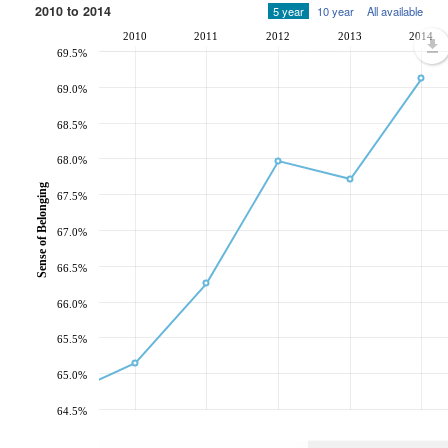
2010 to 2014
5 year
10 year
All available
2010
2011
2012
2013
2014
69.5%
69.0%
68.5%
68.0%
Sense of Belonging
67.5%
67.0%
66.5%
66.0%
65.5%
65.0%
64.5%