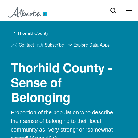
Thorhild County
Contact
Subscribe
Explore Data Apps
Thorhild County -
Sense of
Belonging
Proportion of the population who describe
their sense of belonging to their local
community as "very strong" or "somewhat