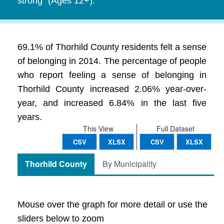
strong" (Ages 12+).
69.1% of Thorhild County residents felt a sense
of belonging in 2014. The percentage of people
who report feeling a sense of belonging in
Thorhild County increased 2.06% year-over-
year, and increased 6.84% in the last five
years.
This View
Full Dataset
CSV
XLSX
CSV
XLSX
Thorhild County
By Municipality
Mouse over the graph for more detail or use the
sliders below to zoom