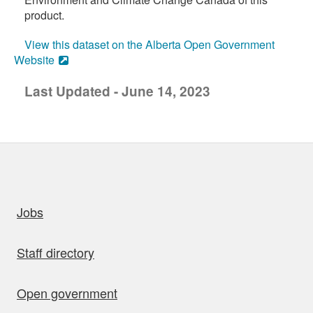
product.
View this dataset on the Alberta Open Government
Website
Last Updated - June 14, 2023
uick links
Jobs
Staff directory
Open government