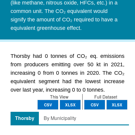
(like methane, nitrous oxide, HFCs, etc.) in a
common unit. The CO₂ equivalent would
signify the amount of CO₂ required to have a
equivalent greenhouse effect.
Thorsby had 0 tonnes of CO₂ eq. emissions
from producers emitting over 50 kt in 2021,
increasing 0 from 0 tonnes in 2020. The CO₂
equivalent segment had the lowest increase
over last year, increasing 0 to 0 tonnes.
This View
Full Dataset
CSV
XLSX
CSV
XLSX
Thorsby
By Municipality