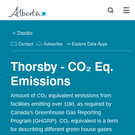
Thorsby
Contact
Subscribe
Explore Data Apps
Thorsby - CO₂ Eq.
Emissions
Amount of CO₂ equivalent emissions from
facilities emitting over 10kt, as required by
Canada's Greenhouse Gas Reporting
Program (GHGRP). CO₂ equivalent is a term
for describing different green house gases