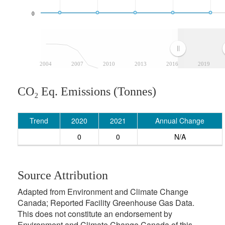
0
2004
2007
2010
2013
2016
2019
CO₂ Eq. Emissions (Tonnes)
Trend
2020
2021
Annual Change
0
0
N/A
Source Attribution
Adapted from Environment and Climate Change
Canada; Reported Facility Greenhouse Gas Data.
This does not constitute an endorsement by
Environment and Climate Change Canada of this