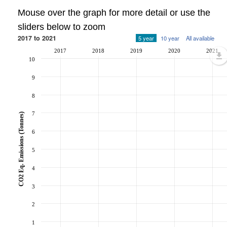
Mouse over the graph for more detail or use the
sliders below to zoom
2017 to 2021
5 year
10 year
All available
2017
2018
2019
2020
2021
10
9
8
7
CO2 Eq. Emissions (Tonnes)
6
5
4
3
2
1