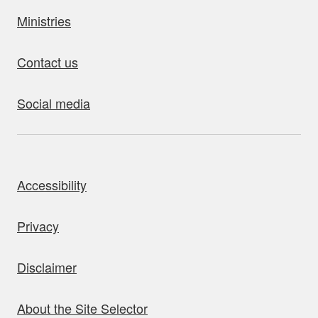
Ministries
Contact us
Social media
bout this site
Accessibility
Privacy
Disclaimer
About the Site Selector