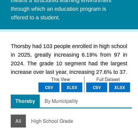
means a structured learning environment
through which an education program is
offered to a student.
Thorsby had 103 people enrolled in high school
in 2025, greatly increasing 6.19% from 97 in
2024. The grade 10 segment had the largest
increase over last year, increasing 27.6% to 37.
This View
Full Dataset
CSV
XLSX
CSV
XLSX
Thorsby
By Municipality
All
High School Grade