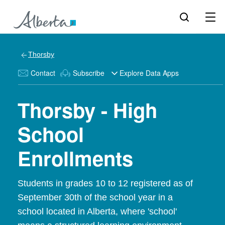
Thorsby
Contact
Subscribe
Explore Data Apps
Thorsby - High
School
Enrollments
Students in grades 10 to 12 registered as of
September 30th of the school year in a
school located in Alberta, where 'school'