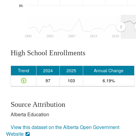
86
1995
2001
2007
2013
2019
High School Enrollments
Trend
2024
2025
Annual Change
97
103
6.19%
Source Attribution
Alberta Education
View this dataset on the Alberta Open Government
Website