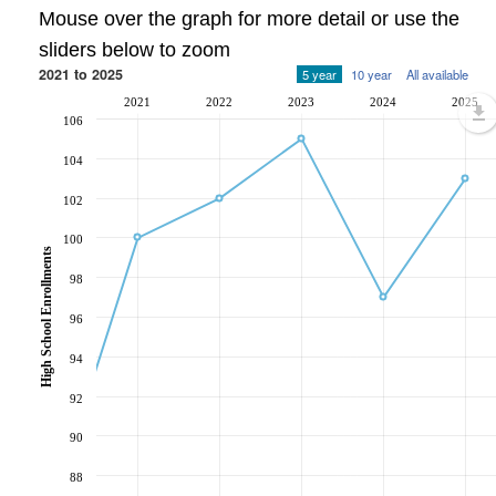
Mouse over the graph for more detail or use the
sliders below to zoom
2021 to 2025
5 year
10 year
All available
2021
2022
2023
2024
2025
106
104
102
100
High School Enrollments
98
96
94
92
90
88