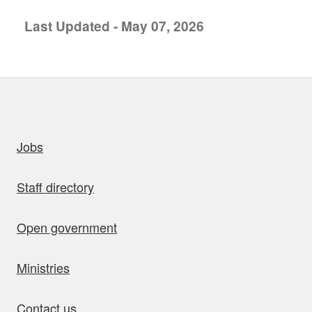
Last Updated - May 07, 2026
uick links
Jobs
Staff directory
Open government
Ministries
Contact us