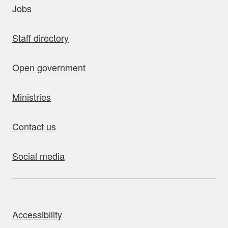
Jobs
Staff directory
Open government
Ministries
Contact us
Social media
bout this site
Accessibility