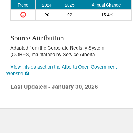
Trend
2024
2025
Annual Change
26
22
-15.4%
Source Attribution
Adapted from the Corporate Registry System
(CORES) maintained by Service Alberta.
View this dataset on the Alberta Open Government
Website
Last Updated - January 30, 2026
uick links