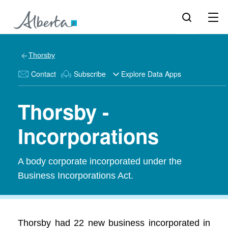
Thorsby
Contact
Subscribe
Explore Data Apps
Thorsby -
Incorporations
A body corporate incorporated under the
Business Incorporations Act.
Thorsby had 22 new business incorporated in