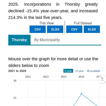
2025. Incorporations in Thorsby greatly
declined -15.4% year-over-year, and increased
214.3% in the last five years.
This View
Full Dataset
CSV
XLSX
CSV
XLSX
Thorsby
By Municipality
Mouse over the graph for more detail or use the
sliders below to zoom
2021 to 2025
5 year
10 year
All available
2021
2022
2023
2024
2025
30
25