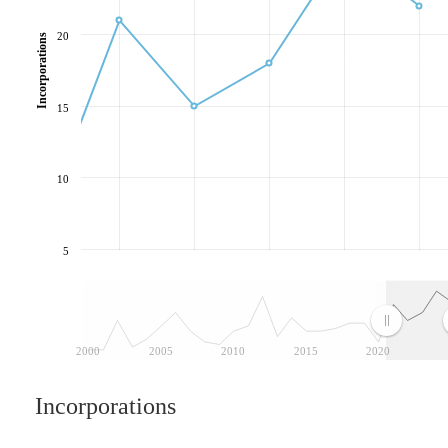
20
Incorporations
15
10
5
2000
2005
2010
2015
2020
Incorporations