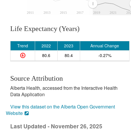
2011
2013
2015
2017
2019
2021
20
Life Expectancy (Years)
Trend
2022
2023
Annual Change
80.6
80.4
-0.27%
Source Attribution
Alberta Health, accessed from the Interactive Health
Data Application
View this dataset on the Alberta Open Government
Website
Last Updated - November 26, 2025