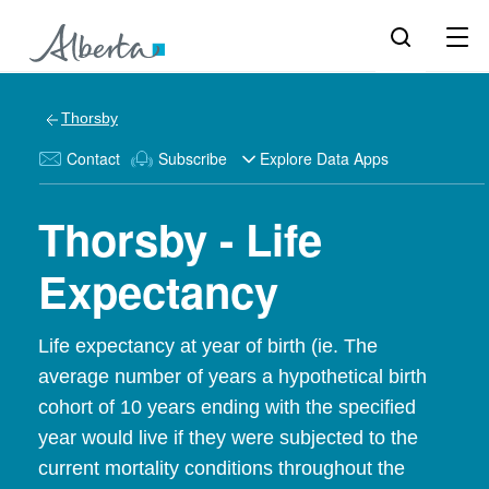
Thorsby
Contact
Subscribe
Explore Data Apps
Thorsby - Life
Expectancy
Life expectancy at year of birth (ie. The
average number of years a hypothetical birth
cohort of 10 years ending with the specified
year would live if they were subjected to the
current mortality conditions throughout the