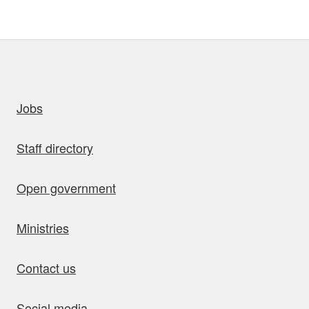
uick links
Jobs
Staff directory
Open government
Ministries
Contact us
Social media