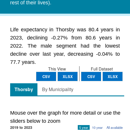
rest of their lives).
Life expectancy in Thorsby was 80.4 years in
2023, declining -0.27% from 80.6 years in
2022. The male segment had the lowest
decline over last year, decreasing -0.04% to
77.7 years.
This View
Full Dataset
CSV
XLSX
CSV
XLSX
Thorsby
By Municipality
Mouse over the graph for more detail or use the
sliders below to zoom
2019 to 2023
5 year
10 year
All available