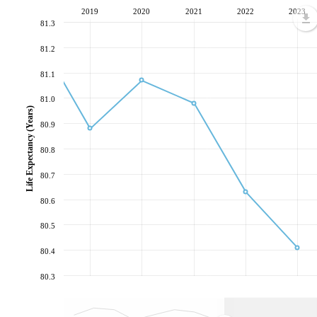
2019
2020
2021
2022
2023
81.3
81.2
81.1
81.0
Life Expectancy (Years)
80.9
80.8
80.7
80.6
80.5
80.4
80.3