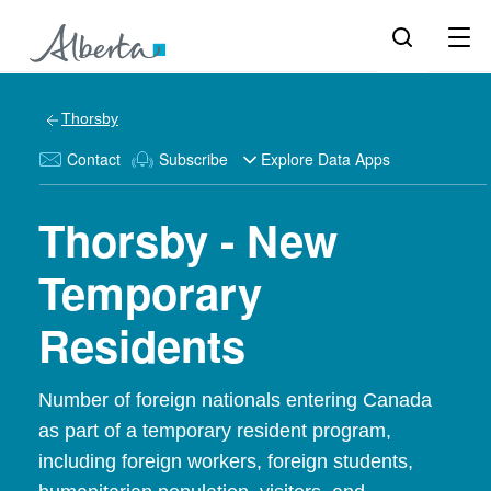
Thorsby
Contact
Subscribe
Explore Data Apps
Thorsby - New
Temporary
Residents
Number of foreign nationals entering Canada
as part of a temporary resident program,
including foreign workers, foreign students,