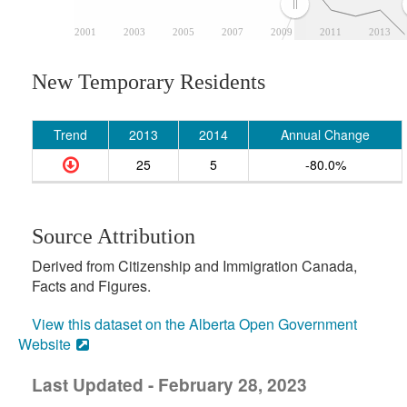
2001
2003
2005
2007
2009
2011
2013
New Temporary Residents
Trend
2013
2014
Annual Change
25
5
-80.0%
Source Attribution
Derived from Citizenship and Immigration Canada,
Facts and Figures.
View this dataset on the Alberta Open Government
Website
Last Updated - February 28, 2023