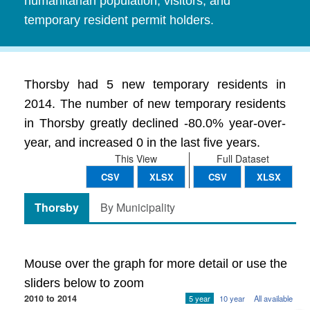
humanitarian population, visitors, and
temporary resident permit holders.
Thorsby had 5 new temporary residents in
2014. The number of new temporary residents
in Thorsby greatly declined -80.0% year-over-
year, and increased 0 in the last five years.
This View
Full Dataset
CSV
XLSX
CSV
XLSX
Thorsby
By Municipality
Mouse over the graph for more detail or use the
sliders below to zoom
2010 to 2014
5 year
10 year
All available