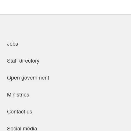
uick links
Jobs
Staff directory
Open government
Ministries
Contact us
Social media