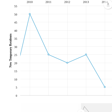
2010
2011
2012
2013
2014
55
50
45
40
New Temporary Residents
35
30
25
20
15
10
5
0