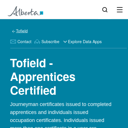
Tofield
Contact
Subscribe
Explore Data Apps
Tofield -
Apprentices
Certified
Journeyman certificates issued to completed
apprentices and individuals issued
occupation certificates. Individuals issued