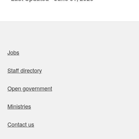
uick links
Jobs
Staff directory
Open government
Ministries
Contact us