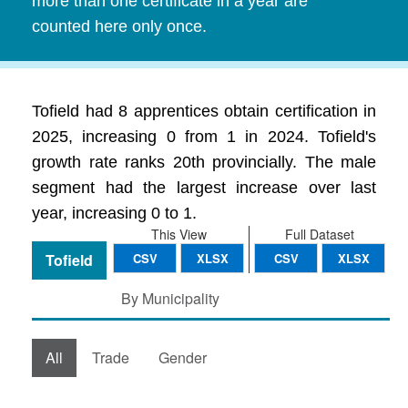
more than one certificate in a year are
counted here only once.
Tofield had 8 apprentices obtain certification in
2025, increasing 0 from 1 in 2024. Tofield's
growth rate ranks 20th provincially. The male
segment had the largest increase over last
year, increasing 0 to 1.
This View
Full Dataset
Tofield
CSV
XLSX
CSV
XLSX
By Municipality
All
Trade
Gender