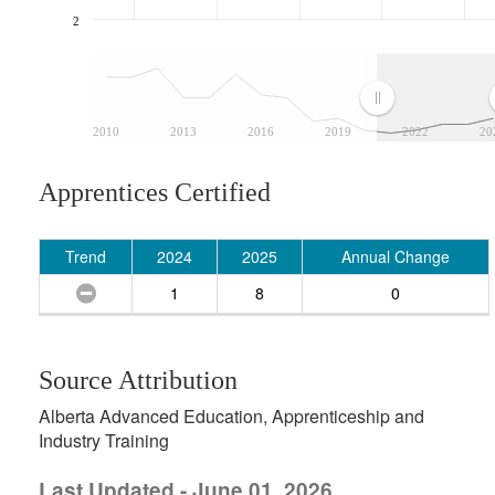
2
2010
2013
2016
2019
2022
20
Apprentices Certified
Trend
2024
2025
Annual Change
1
8
0
Source Attribution
Alberta Advanced Education, Apprenticeship and
Industry Training
Last Updated - June 01, 2026