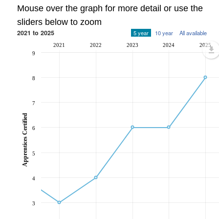
Mouse over the graph for more detail or use the
sliders below to zoom
2021 to 2025
5 year
10 year
All available
2021
2022
2023
2024
2025
9
8
7
Apprentices Certified
6
5
4
3