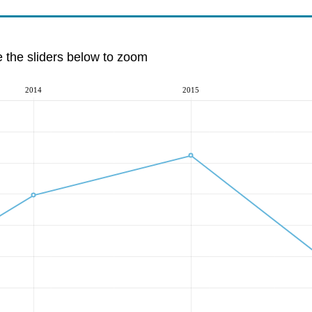
e the sliders below to zoom
2014
2015