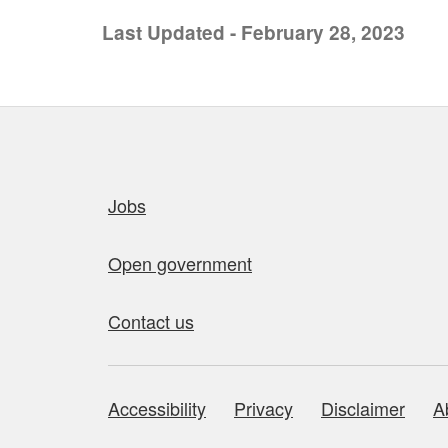
Last Updated - February 28, 2023
Quick links
Jobs
Open government
Contact us
Accessibility
Privacy
Disclaimer
A
About this site