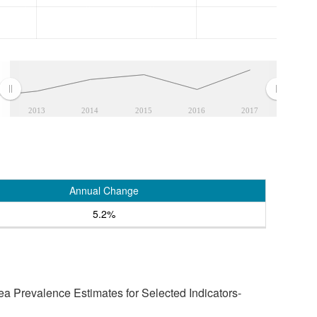
2013
2014
2015
2016
2017
Annual Change
5.2%
a Prevalence Estimates for Selected Indicators-