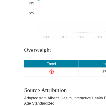
56%
55%
2003
2004
2005
2006
Overweight
Trend
2
5
Source Attribution
Adapted from Alberta Health, Interactive Health
Age Standardized.