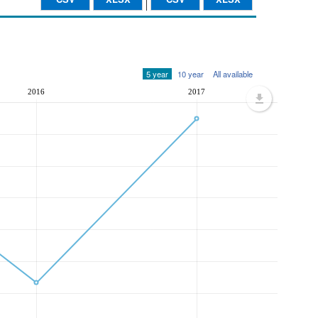
5 year
10 year
All available
2016
2017