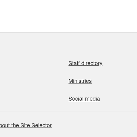
Staff directory
Ministries
Social media
bout the Site Selector