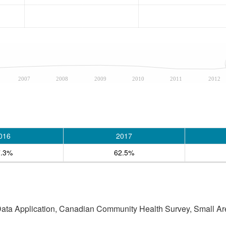
2007
2008
2009
2010
2011
2012
016
2017
7.3%
62.5%
 Data Application, Canadian Community Health Survey, Small Are