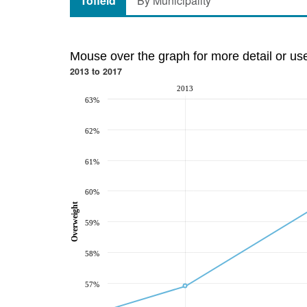
Tofield
By Municipality
Mouse over the graph for more detail or us
2013 to 2017
2013
63%
62%
61%
60%
Overweight
59%
58%
57%