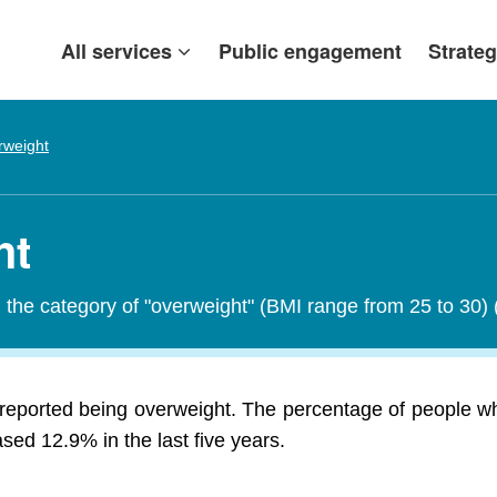
All services
Public engagement
Strateg
rweight
ht
in the category of "overweight" (BMI range from 25 to 30)
 reported being overweight. The percentage of people wh
ed 12.9% in the last five years.