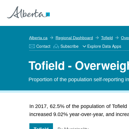
Alberta.ca
Regional Dashboard
Tofield
Ove
Contact
Subscribe
Explore Data Apps
Tofield - Overweig
Proportion of the population self-reporting 
In 2017, 62.5% of the population of Tofield
increased 9.02% year-over-year, and increas