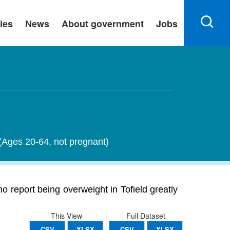
ies
News
About government
Jobs
 (Ages 20-64, not pregnant)
o report being overweight in Tofield greatly
This View
Full Dataset
CSV
XLSX
CSV
XLSX