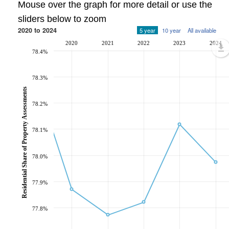
Mouse over the graph for more detail or use the
sliders below to zoom
2020 to 2024
5 year
10 year
All available
2020
2021
2022
2023
2024
78.4%
78.3%
Residential Share of Property Assessments
78.2%
78.1%
78.0%
77.9%
77.8%