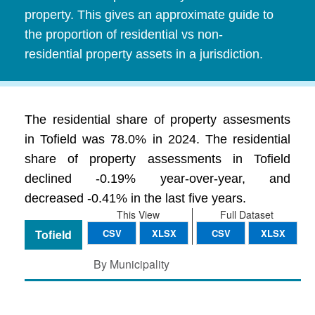
property. This gives an approximate guide to
the proportion of residential vs non-
residential property assets in a jurisdiction.
The residential share of property assesments
in Tofield was 78.0% in 2024. The residential
share of property assessments in Tofield
declined -0.19% year-over-year, and
decreased -0.41% in the last five years.
This View
Full Dataset
Tofield
CSV
XLSX
CSV
XLSX
By Municipality