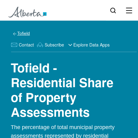
Tofield
Contact
Subscribe
Explore Data Apps
Tofield -
Residential Share
of Property
Assessments
The percentage of total municipal property
assessments represented by residential