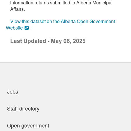
information returns submitted to Alberta Municipal
Affairs.
View this dataset on the Alberta Open Government
Website
Last Updated - May 06, 2025
uick links
Jobs
Staff directory
Open government