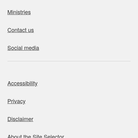
Ministries
Contact us
Social media
bout this site
Accessibility
Privacy
Disclaimer
About the Site Selector