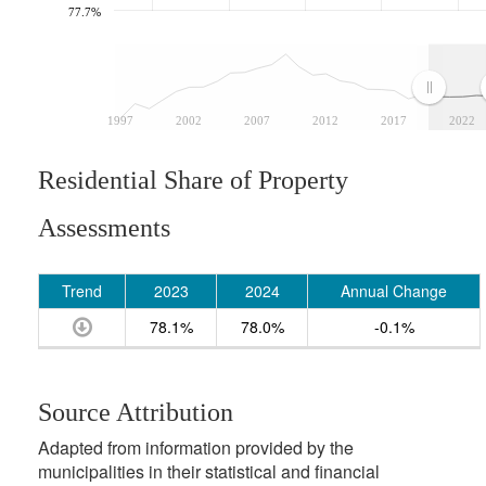
77.7%
1997
2002
2007
2012
2017
2022
Residential Share of Property
Assessments
Trend
2023
2024
Annual Change
78.1%
78.0%
-0.1%
Source Attribution
Adapted from information provided by the
municipalities in their statistical and financial