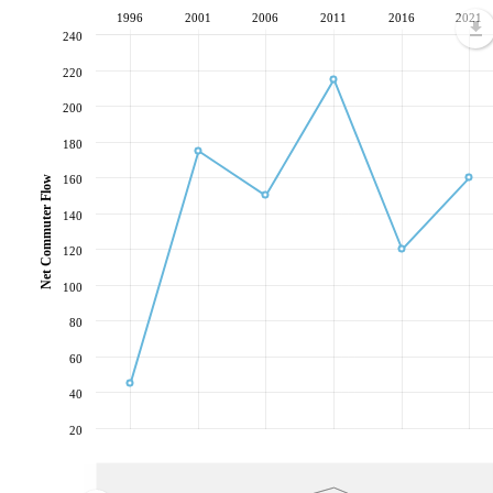
1996
2001
2006
2011
2016
2021
240
220
200
180
160
Net Commuter Flow
140
120
100
80
60
40
20