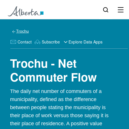
Trochu
Contact
Subscribe
Explore Data Apps
Trochu - Net
Commuter Flow
The daily net number of commuters of a
municipality, defined as the difference
between people stating the municipality is
their place of work versus those saying it is
their place of residence. A positive value