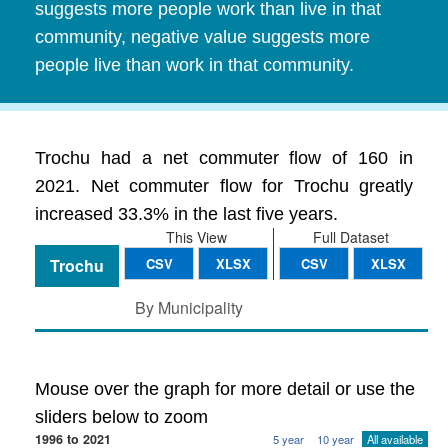
suggests more people work than live in that
community, negative value suggests more
people live than work in that community.
Trochu had a net commuter flow of 160 in
2021. Net commuter flow for Trochu greatly
increased 33.3% in the last five years.
This View
Full Dataset
Trochu
CSV
XLSX
CSV
XLSX
By Municipality
Mouse over the graph for more detail or use the
sliders below to zoom
1996 to 2021
5 year
10 year
All available