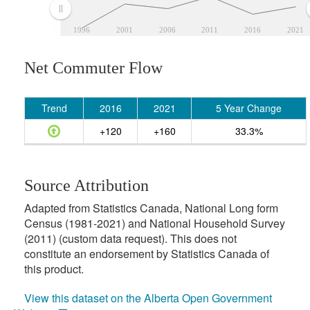
1996
2001
2006
2011
2016
2021
Net Commuter Flow
Trend
2016
2021
5 Year Change
+120
+160
33.3%
Source Attribution
Adapted from Statistics Canada, National Long form
Census (1981-2021) and National Household Survey
(2011) (custom data request). This does not
constitute an endorsement by Statistics Canada of
this product.
View this dataset on the Alberta Open Government