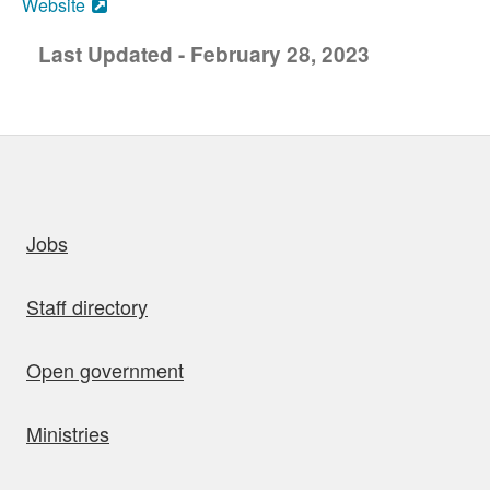
Website
Last Updated - February 28, 2023
uick links
Jobs
Staff directory
Open government
Ministries