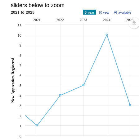
sliders below to zoom
2021 to 2025
5 year
10 year
All available
2021
2022
2023
2024
2025
11
10
9
8
New Apprentices Registered
7
6
5
4
3
2
1
0