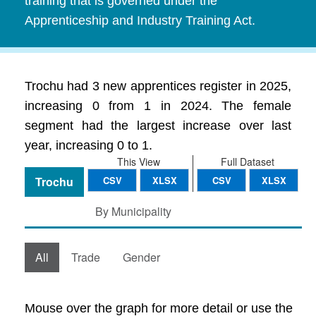
training that is governed under the
Apprenticeship and Industry Training Act.
Trochu had 3 new apprentices register in 2025,
increasing 0 from 1 in 2024. The female
segment had the largest increase over last
year, increasing 0 to 1.
This View
Full Dataset
Trochu
CSV
XLSX
CSV
XLSX
By Municipality
All
Trade
Gender
Mouse over the graph for more detail or use the