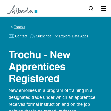
Trochu
Contact
Subscribe
Explore Data Apps
Trochu - New
Apprentices
Registered
New enrollees in a program of training in a
designated trade under which an apprentice
receives formal instruction and on the job