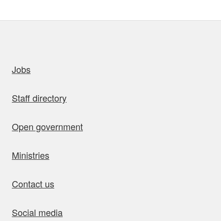
uick links
Jobs
Staff directory
Open government
Ministries
Contact us
Social media