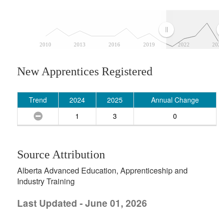
2010
2013
2016
2019
2022
20
New Apprentices Registered
Trend
2024
2025
Annual Change
1
3
0
Source Attribution
Alberta Advanced Education, Apprenticeship and
Industry Training
Last Updated - June 01, 2026