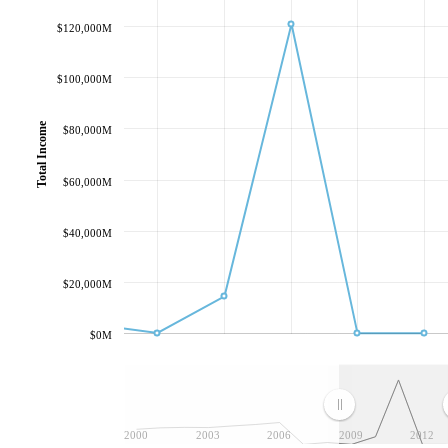
$120,000M
$100,000M
Total Income
$80,000M
$60,000M
$40,000M
$20,000M
$0M
2000
2003
2006
2009
2012