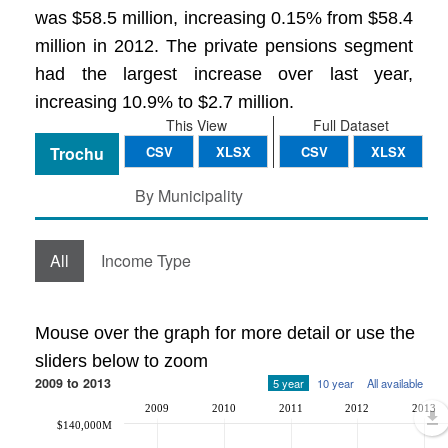
was $58.5 million, increasing 0.15% from $58.4
million in 2012. The private pensions segment
had the largest increase over last year,
increasing 10.9% to $2.7 million.
This View
Full Dataset
Trochu
CSV
XLSX
CSV
XLSX
By Municipality
All
Income Type
Mouse over the graph for more detail or use the
sliders below to zoom
2009 to 2013
5 year
10 year
All available
2009
2010
2011
2012
2013
$140,000M