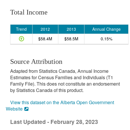
Total Income
Trend
2012
2013
Annual Change
$58.4M
$58.5M
0.15%
Source Attribution
Adapted from Statistics Canada, Annual Income
Estimates for Census Families and Individuals (T1
Family File). This does not constitute an endorsement
by Statistics Canada of this product.
View this dataset on the Alberta Open Government
Website
Last Updated - February 28, 2023