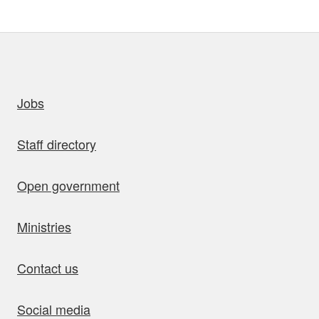
uick links
Jobs
Staff directory
Open government
Ministries
Contact us
Social media