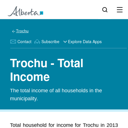
Trochu
Contact
Subscribe
Explore Data Apps
Trochu - Total
Income
The total income of all households in the
municipality.
Total household for income for Trochu in 2013