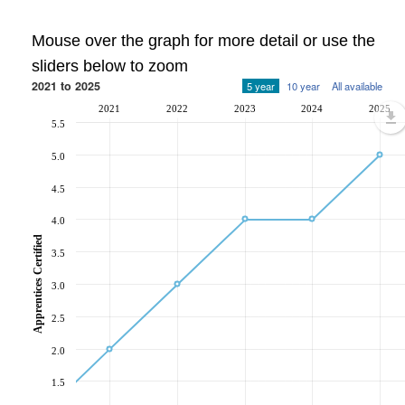
Mouse over the graph for more detail or use the
sliders below to zoom
2021 to 2025
5 year
10 year
All available
2021
2022
2023
2024
2025
5.5
5.0
4.5
4.0
Apprentices Certified
3.5
3.0
2.5
2.0
1.5