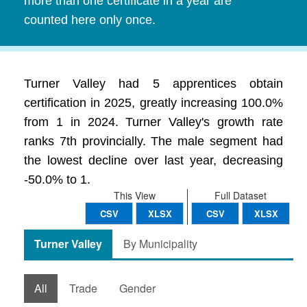
more than one certificate in a year are
counted here only once.
Turner Valley had 5 apprentices obtain
certification in 2025, greatly increasing 100.0%
from 1 in 2024. Turner Valley's growth rate
ranks 7th provincially. The male segment had
the lowest decline over last year, decreasing
-50.0% to 1.
This View
Full Dataset
CSV
XLSX
CSV
XLSX
Turner Valley
By Municipality
All
Trade
Gender