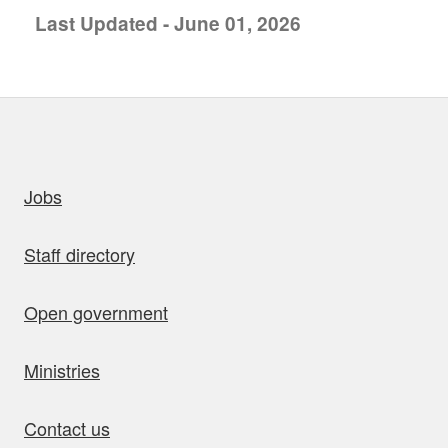
Last Updated - June 01, 2026
uick links
Jobs
Staff directory
Open government
Ministries
Contact us