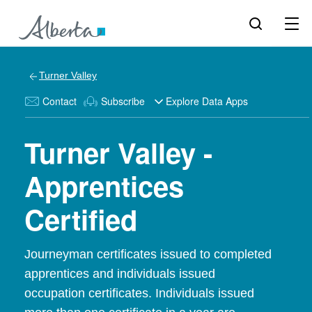
Turner Valley
Contact
Subscribe
Explore Data Apps
Turner Valley -
Apprentices
Certified
Journeyman certificates issued to completed
apprentices and individuals issued
occupation certificates. Individuals issued