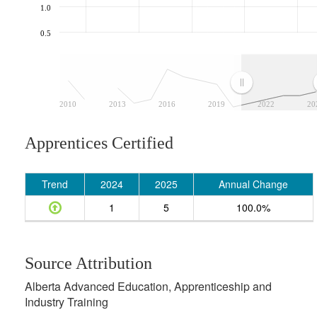
1.0
0.5
2010
2013
2016
2019
2022
20
Apprentices Certified
Trend
2024
2025
Annual Change
1
5
100.0%
Source Attribution
Alberta Advanced Education, Apprenticeship and
Industry Training