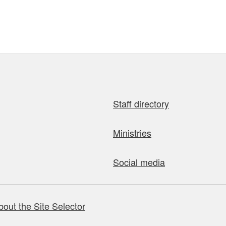
Staff directory
Ministries
Social media
bout the Site Selector