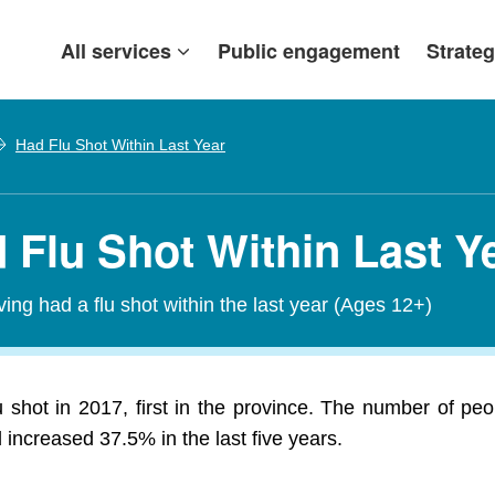
All services
Public engagement
Strateg
Had Flu Shot Within Last Year
d Flu Shot Within Last Y
ving had a flu shot within the last year (Ages 12+)
u shot in 2017, first in the province. The number of pe
increased 37.5% in the last five years.