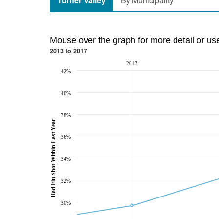
Turner Valley
By Municipality
Mouse over the graph for more detail or us
2013 to 2017
2013
42%
40%
38%
Had Flu Shot Within Last Year
36%
34%
32%
30%