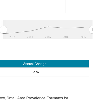
2013
2014
2015
2016
2017
Annual Change
1.4%
vey, Small Area Prevalence Estimates for