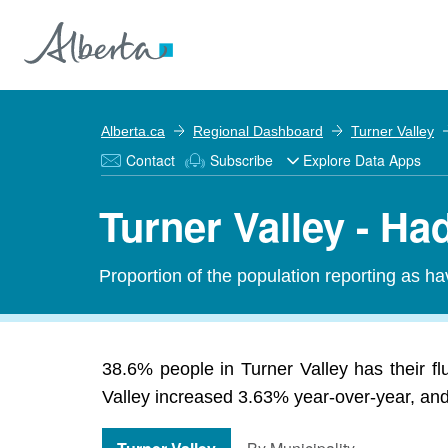
Alberta.ca
Regional Dashboard
Turner Valley
Contact
Subscribe
Explore Data Apps
Turner Valley - Ha
Proportion of the population reporting as ha
38.6% people in Turner Valley has their fl
Valley increased 3.63% year-over-year, and 