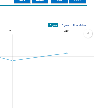
5 year
10 year
All available
2016
2017