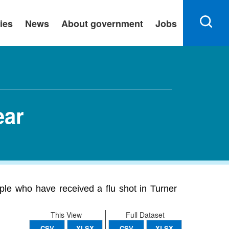
ies
News
About government
Jobs
ear
ople who have received a flu shot in Turner
This View
Full Dataset
CSV
XLSX
CSV
XLSX