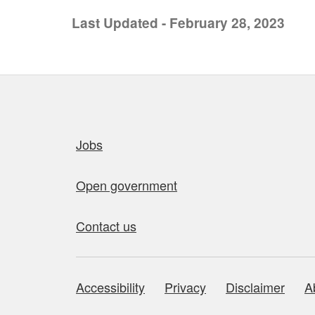
Last Updated - February 28, 2023
Quick links
Jobs
Open government
Contact us
Accessibility
Privacy
Disclaimer
A
About this site