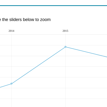
e the sliders below to zoom
2014
2015