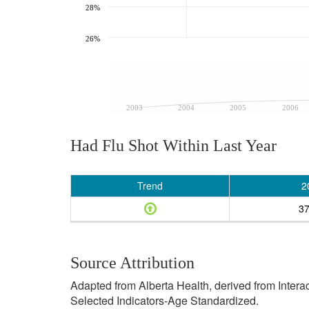
28%
26%
2003
2004
2005
2006
Had Flu Shot Within Last Year
Trend
2
3
Source Attribution
Adapted from Alberta Health, derived from Inter
Selected Indicators-Age Standardized.