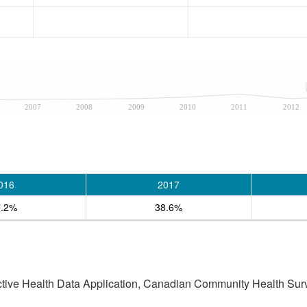
2007
2008
2009
2010
2011
2012
016
2017
7.2%
38.6%
active Health Data Application, Canadian Community Health Sur