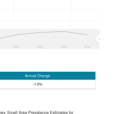
2011
2012
2013
2014
Annual Change
-1.0%
vey, Small Area Prevalence Estimates for