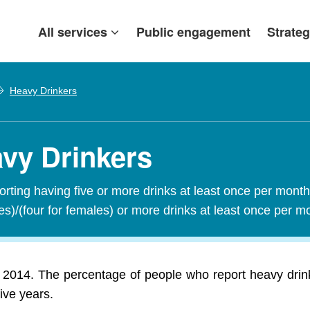
All services
Public engagement
Strateg
Heavy Drinkers
avy Drinkers
orting having five or more drinks at least once per mont
les)/(four for females) or more drinks at least once per 
 2014. The percentage of people who report heavy drink
ive years.