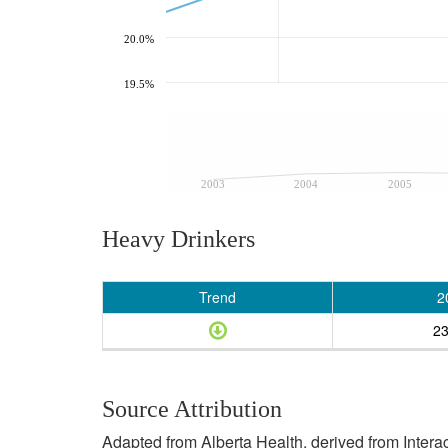
20.0%
19.5%
2003
2004
2005
Heavy Drinkers
Trend
2
2
Source Attribution
Adapted from Alberta Health, derived from Inter