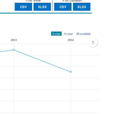
This View
Full Dataset
CSV
XLSX
CSV
XLSX
5 year
10 year
All available
2013
2014