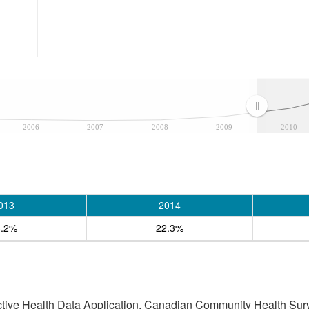
2006
2007
2008
2009
2010
013
2014
3.2%
22.3%
active Health Data Application, Canadian Community Health Sur