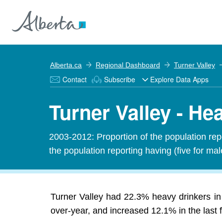
Alberta.ca
Regional Dashboard
Turner Valley
Contact
Subscribe
Explore Data Apps
Turner Valley - He
2003-2012: Proportion of the population rep
the population reporting having (five for ma
Turner Valley had 22.3% heavy drinkers in
over-year, and increased 12.1% in the last f