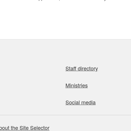
Staff directory
Ministries
Social media
bout the Site Selector