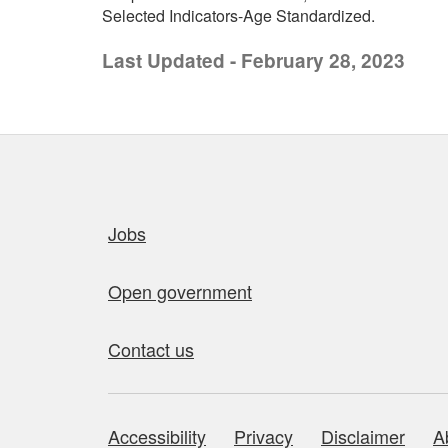
Selected Indicators-Age Standardized.
Last Updated - February 28, 2023
Quick links
Jobs
Open government
Contact us
Accessibility
Privacy
Disclaimer
A
About this site