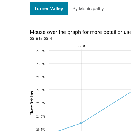
Turner Valley
By Municipality
Mouse over the graph for more detail or us
2010 to 2014
2010
23.5%
23.0%
22.5%
22.0%
Heavy Drinkers
21.5%
21.0%
20.5%