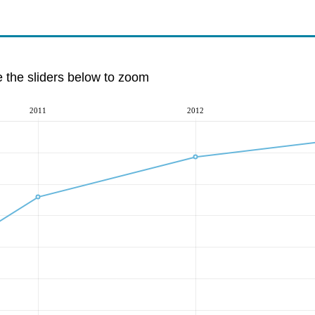
e the sliders below to zoom
2011
2012