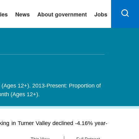
ies
News
About government
Jobs
h (Ages 12+). 2013-Present: Proportion of
month (Ages 12+).
ing in Turner Valley declined -4.16% year-