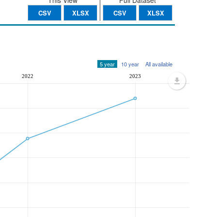
This View
Full Dataset
CSV
XLSX
CSV
XLSX
5 year
10 year
All available
2022
2023