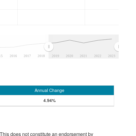
15
2016
2017
2018
2019
2020
2021
2022
2023
Annual Change
4.94%
 This does not constitute an endorsement by