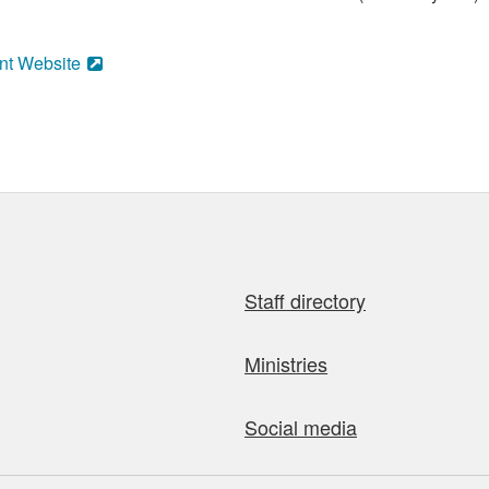
nt Website
Staff directory
Ministries
Social media