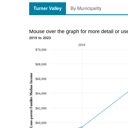
Turner Valley
By Municipality
Mouse over the graph for more detail or us
2019 to 2023
2019
$70,000
$68,000
Lone-parent Families Median Income
$66,000
$64,000
$62,000
$60,000