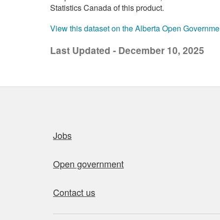
Statistics Canada of this product.
View this dataset on the Alberta Open Governme
Last Updated - December 10, 2025
Quick links
Jobs
Open government
Contact us