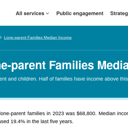
All services
Public engagement
Strateg
Lone-parent Families Median Income
one-parent Families Med
nt and children. Half of families have income above thi
lone-parent families in 2023 was $68,800. Median incom
ed 19.4% in the last five years.