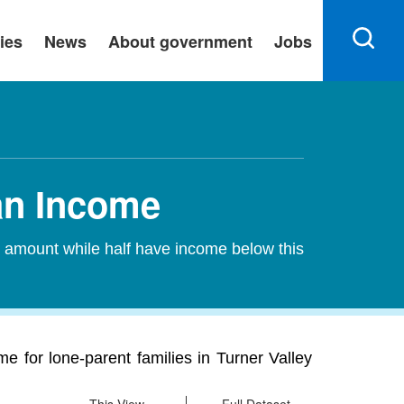
ies
News
About government
Jobs
ian Income
s amount while half have income below this
e for lone-parent families in Turner Valley