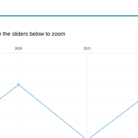
e the sliders below to zoom
2020
2021