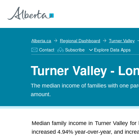
Alberta.ca
Regional Dashboard
Turner Valley
Contact
Subscribe
Explore Data Apps
Turner Valley - L
The median income of families with one pare
amount.
Median family income in Turner Valley for 
increased 4.94% year-over-year, and increas