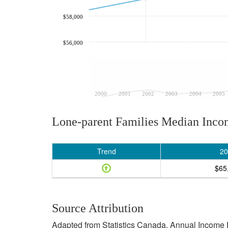
$58,000
$56,000
2000
2001
2002
2003
2004
2005
Lone-parent Families Median Inc
Trend
20
$65
Source Attribution
Adapted from Statistics Canada, Annual Income E