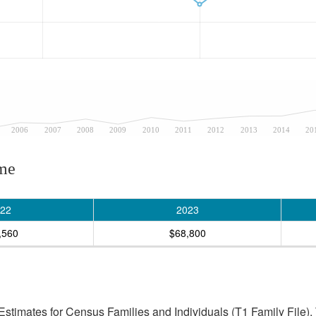
2006
2007
2008
2009
2010
2011
2012
2013
2014
20
ome
22
2023
,560
$68,800
stimates for Census Families and Individuals (T1 Family File).