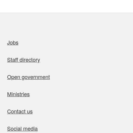
uick links
Jobs
Staff directory
Open government
Ministries
Contact us
Social media