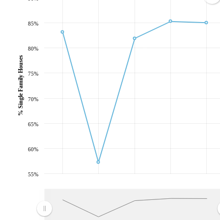
85%
80%
% Single Family Houses
75%
70%
65%
60%
55%