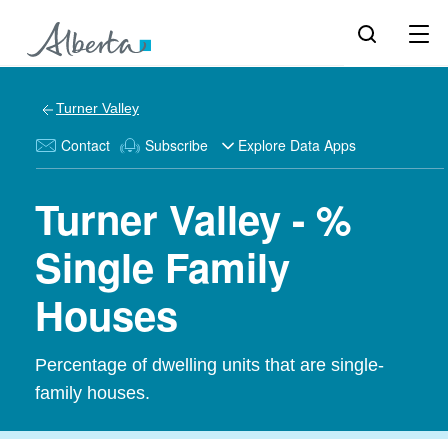
Turner Valley
Contact
Subscribe
Explore Data Apps
Turner Valley - %
Single Family
Houses
Percentage of dwelling units that are single-
family houses.