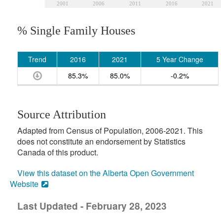
2001
2006
2011
2016
2021
% Single Family Houses
Trend
2016
2021
5 Year Change
85.3%
85.0%
-0.2%
Source Attribution
Adapted from Census of Population, 2006-2021. This
does not constitute an endorsement by Statistics
Canada of this product.
View this dataset on the Alberta Open Government
Website
Last Updated - February 28, 2023