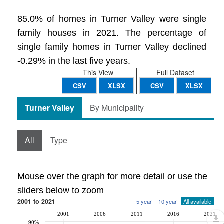
85.0% of homes in Turner Valley were single
family houses in 2021. The percentage of
single family homes in Turner Valley declined
-0.29% in the last five years.
This View
Full Dataset
CSV
XLSX
CSV
XLSX
Turner Valley
By Municipality
All
Type
Mouse over the graph for more detail or use the
sliders below to zoom
2001 to 2021
5 year
10 year
All available
2001
2006
2011
2016
2021
90%