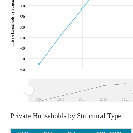
Private Households by Structural Type
900
850
800
750
700
650
600
2001
2006
2011
2016
2021
Private Households by Structural Type