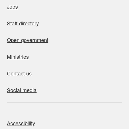
uick links
Jobs
Staff directory
Open government
Ministries
Contact us
Social media
bout this site
Accessibility