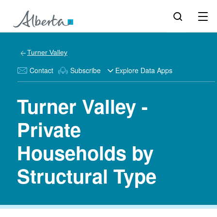
Turner Valley
Contact
Subscribe
Explore Data Apps
Turner Valley -
Private
Households by
Structural Type