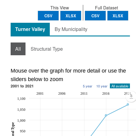
This View
Full Dataset
CSV
XLSX
CSV
XLSX
Turner Valley
By Municipality
All
Structural Type
Mouse over the graph for more detail or use the
sliders below to zoom
2001 to 2021
5 year
10 year
All available
2001
2006
2011
2016
2021
1,100
1,050
1,000
950