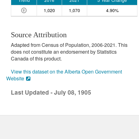
Trend
2016
2021
5 Year Change
1,020
1,070
4.90%
Source Attribution
Adapted from Census of Population, 2006-2021. This
does not constitute an endorsement by Statistics
Canada of this product.
View this dataset on the Alberta Open Government
Website
Last Updated - July 08, 1905