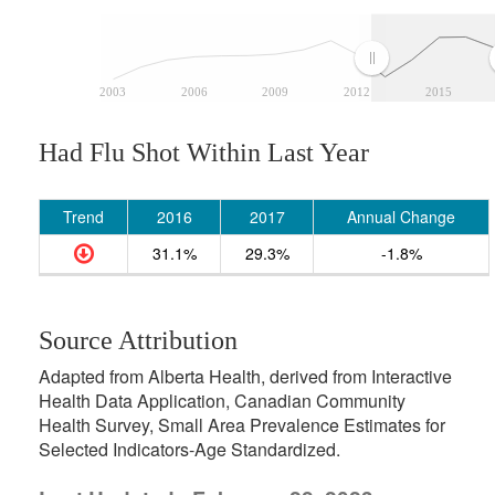
2003
2006
2009
2012
2015
Had Flu Shot Within Last Year
Trend
2016
2017
Annual Change
31.1%
29.3%
-1.8%
Source Attribution
Adapted from Alberta Health, derived from Interactive
Health Data Application, Canadian Community
Health Survey, Small Area Prevalence Estimates for
Selected Indicators-Age Standardized.