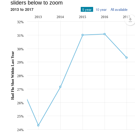
sliders below to zoom
2013 to 2017
5 year
10 year
All available
2013
2014
2015
2016
2017
32%
31%
30%
Had Flu Shot Within Last Year
29%
28%
27%
26%
25%
24%