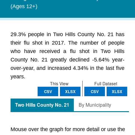
(Ages 12+)
29.3% people in Two Hills County No. 21 has
their flu shot in 2017. The number of people
who have received a flu shot in Two Hills
County No. 21 greatly declined -5.64% year-
over-year, and increased 4.34% in the last five
years.
This View
Full Dataset
CSV
XLSX
CSV
XLSX
Two Hills County No. 21
By Municipality
Mouse over the graph for more detail or use the