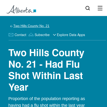
Two Hills County No. 21
Contact
Subscribe
Explore Data Apps
Two Hills County
No. 21 - Had Flu
Shot Within Last
Year
Proportion of the population reporting as
having had a flu shot within the last year