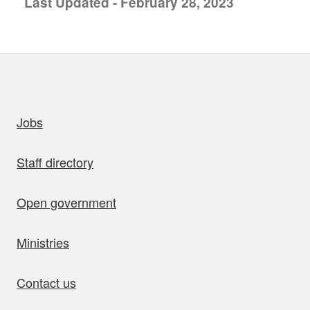
Last Updated - February 28, 2023
uick links
Jobs
Staff directory
Open government
Ministries
Contact us