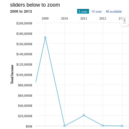
sliders below to zoom
2009 to 2013
5 year
10 year
All available
2009
2010
2011
2012
2013
$200,000M
$180,000M
$160,000M
$140,000M
$120,000M
Total Income
$100,000M
$80,000M
$60,000M
$40,000M
$20,000M
$0M