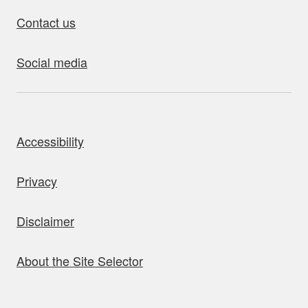
Contact us
Social media
bout this site
Accessibility
Privacy
Disclaimer
About the Site Selector