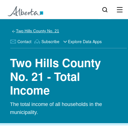
Two Hills County No. 21
Contact
Subscribe
Explore Data Apps
Two Hills County
No. 21 - Total
Income
The total income of all households in the
municipality.