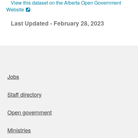
View this dataset on the Alberta Open Government
Website
Last Updated - February 28, 2023
uick links
Jobs
Staff directory
Open government
Ministries