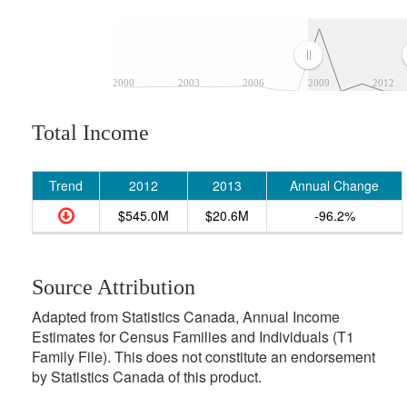
2000
2003
2006
2009
2012
Total Income
Trend
2012
2013
Annual Change
$545.0M
$20.6M
-96.2%
Source Attribution
Adapted from Statistics Canada, Annual Income
Estimates for Census Families and Individuals (T1
Family File). This does not constitute an endorsement
by Statistics Canada of this product.