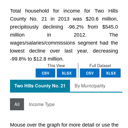
Total household for income for Two Hills
County No. 21 in 2013 was $20.6 million,
precipitously declining -96.2% from $545.0
million in 2012. The
wages/salaries/commissions segment had the
lowest decline over last year, decreasing
-99.8% to $12.8 million.
This View
Full Dataset
CSV
XLSX
CSV
XLSX
Two Hills County No. 21
By Municipality
All
Income Type
Mouse over the graph for more detail or use the