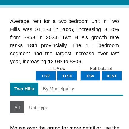
Average rent for a two-bedroom unit in Two
Hills was $1,034 in 2025, increasing 8.50%
from $953 in 2024. Two Hills's growth rate
ranks 18th provincially. The 1 - bedroom
segment had the largest increase over last
year, increasing 12.9% to $806.
This View
Full Dataset
CSV
XLSX
CSV
XLSX
Two Hills
By Municipality
All
Unit Type
Mouse over the graph for more detail or use the