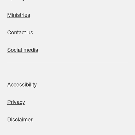
Ministries
Contact us
Social media
bout this site
Accessibility
Privacy
Disclaimer