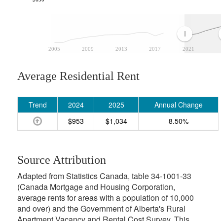
2005
2009
2013
2017
2021
Average Residential Rent
Trend
2024
2025
Annual Change
$953
$1,034
8.50%
Source Attribution
Adapted from Statistics Canada, table 34-1001-33
(Canada Mortgage and Housing Corporation,
average rents for areas with a population of 10,000
and over) and the Government of Alberta's Rural
Apartment Vacancy and Rental Cost Survey. This