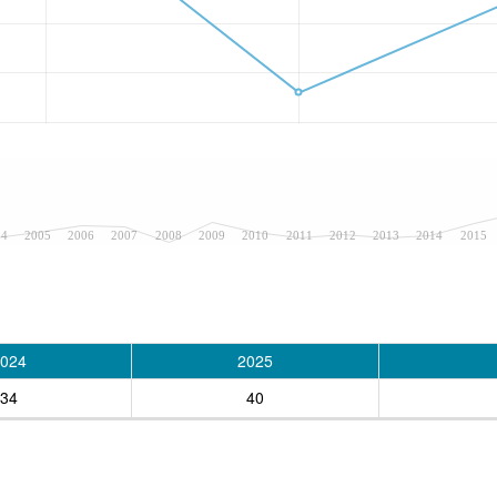
04
2005
2006
2007
2008
2009
2010
2011
2012
2013
2014
2015
024
2025
34
40