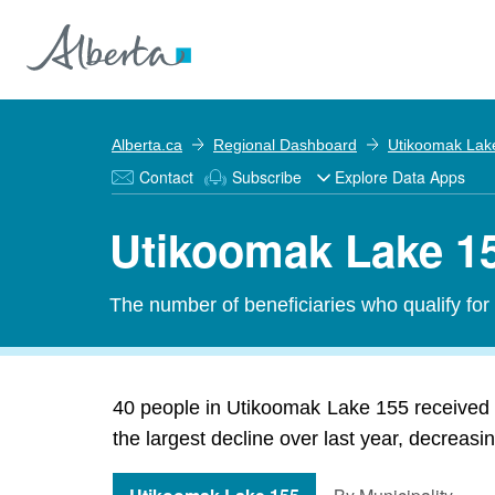
Alberta.ca
Regional Dashboard
Utikoomak Lak
Contact
Subscribe
Explore Data Apps
Utikoomak Lake 15
The number of beneficiaries who qualify fo
40 people in Utikoomak Lake 155 received
the largest decline over last year, decreasi