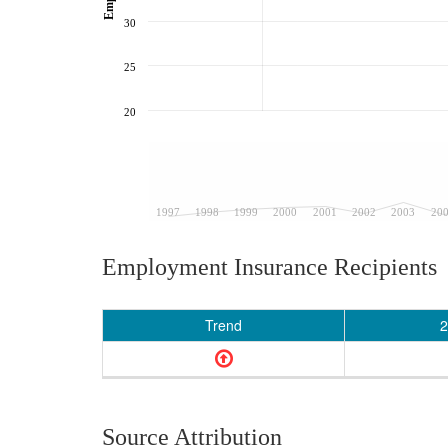
30
25
20
1997
1998
1999
2000
2001
2002
2003
20
Employment Insurance Recipients
Trend
2
Source Attribution