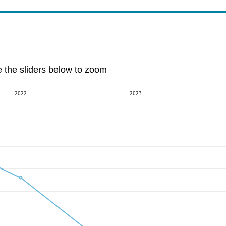
e the sliders below to zoom
2022
2023