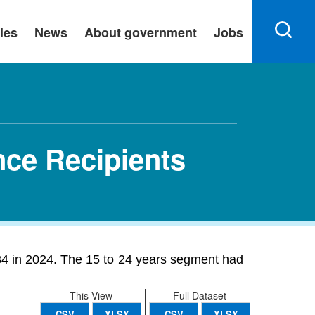
ies
News
About government
Jobs
ce Recipients
4 in 2024. The 15 to 24 years segment had
This View
Full Dataset
CSV
XLSX
CSV
XLSX