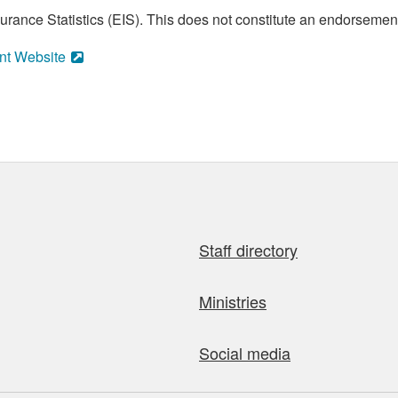
ance Statistics (EIS). This does not constitute an endorsement 
nt Website
Staff directory
Ministries
Social media