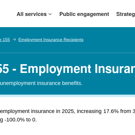
All services
Public engagement
Strateg
e 155
Employment Insurance Recipients
5 - Employment Insuran
r unemployment insurance benefits.
 employment insurance in 2025, increasing 17.6% from 3
ng -100.0% to 0.