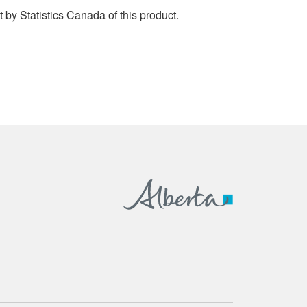
by Statistics Canada of this product.