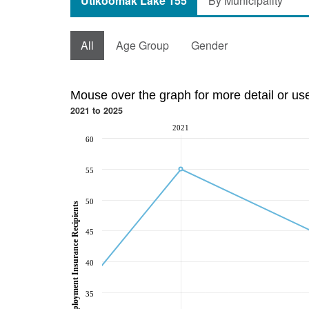
Utikoomak Lake 155
By Municipality
All
Age Group
Gender
Mouse over the graph for more detail or us
2021 to 2025
2021
60
55
50
Employment Insurance Recipients
45
40
35