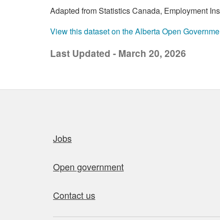
Adapted from Statistics Canada, Employment Insur
View this dataset on the Alberta Open Governme
Last Updated - March 20, 2026
Quick links
Jobs
Open government
Contact us