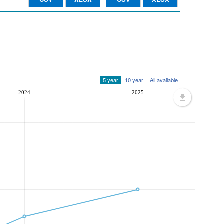
5 year
10 year
All available
2024
2025