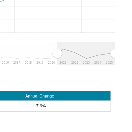
2016
2017
2018
2019
2020
2021
2022
2023
2024
2025
Annual Change
17.6%