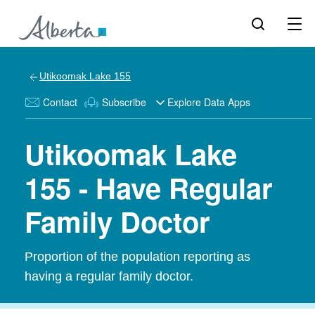
Utikoomak Lake 155
Contact
Subscribe
Explore Data Apps
Utikoomak Lake
155 - Have Regular
Family Doctor
Proportion of the population reporting as
having a regular family doctor.