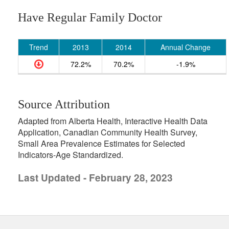
Have Regular Family Doctor
Trend
2013
2014
Annual Change
72.2%
70.2%
-1.9%
Source Attribution
Adapted from Alberta Health, Interactive Health Data
Application, Canadian Community Health Survey,
Small Area Prevalence Estimates for Selected
Indicators-Age Standardized.
Last Updated - February 28, 2023