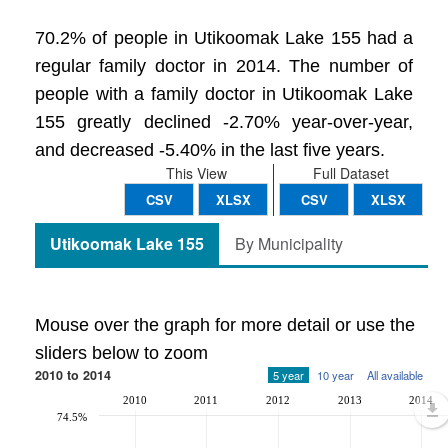
70.2% of people in Utikoomak Lake 155 had a
regular family doctor in 2014. The number of
people with a family doctor in Utikoomak Lake
155 greatly declined -2.70% year-over-year,
and decreased -5.40% in the last five years.
This View
Full Dataset
CSV
XLSX
CSV
XLSX
Utikoomak Lake 155
By Municipality
Mouse over the graph for more detail or use the
sliders below to zoom
2010 to 2014
5 year
10 year
All available
2010
2011
2012
2013
2014
74.5%