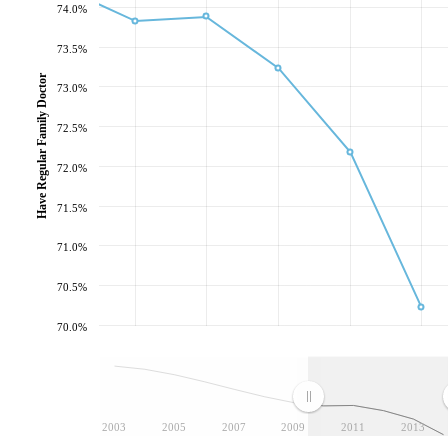
74.0%
73.5%
Have Regular Family Doctor
73.0%
72.5%
72.0%
71.5%
71.0%
70.5%
70.0%
2003
2005
2007
2009
2011
2013