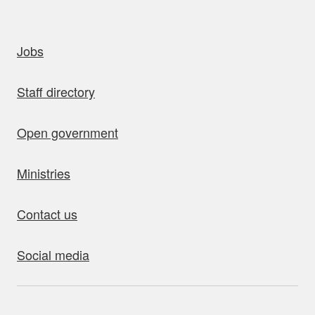
uick links
Jobs
Staff directory
Open government
Ministries
Contact us
Social media