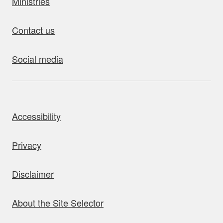
Ministries
Contact us
Social media
bout this site
Accessibility
Privacy
Disclaimer
About the Site Selector