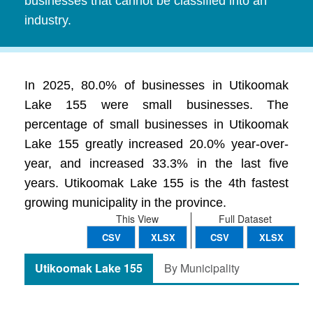
businesses that cannot be classified into an
industry.
In 2025, 80.0% of businesses in Utikoomak
Lake 155 were small businesses. The
percentage of small businesses in Utikoomak
Lake 155 greatly increased 20.0% year-over-
year, and increased 33.3% in the last five
years. Utikoomak Lake 155 is the 4th fastest
growing municipality in the province.
This View
Full Dataset
CSV
XLSX
CSV
XLSX
Utikoomak Lake 155
By Municipality