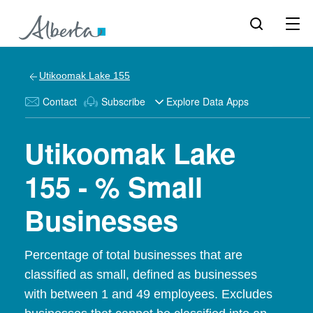
Utikoomak Lake 155
Contact
Subscribe
Explore Data Apps
Utikoomak Lake
155 - % Small
Businesses
Percentage of total businesses that are
classified as small, defined as businesses
with between 1 and 49 employees. Excludes