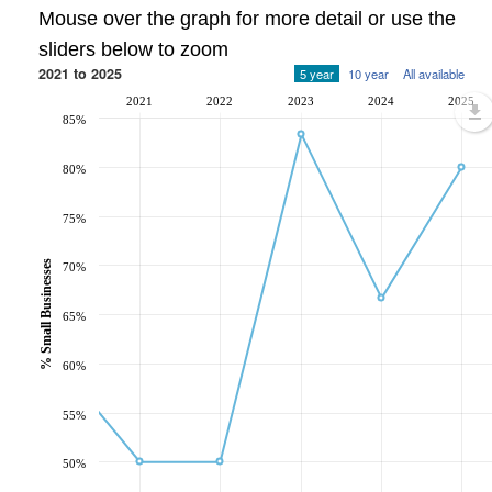
Mouse over the graph for more detail or use the
sliders below to zoom
2021 to 2025
5 year
10 year
All available
2021
2022
2023
2024
2025
85%
80%
75%
% Small Businesses
70%
65%
60%
55%
50%