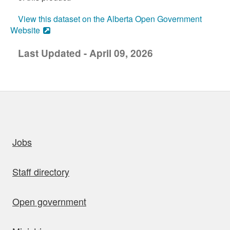
View this dataset on the Alberta Open Government
Website
Last Updated - April 09, 2026
uick links
Jobs
Staff directory
Open government