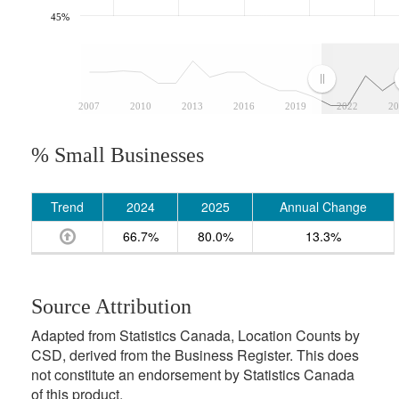
45%
2007
2010
2013
2016
2019
2022
20
% Small Businesses
Trend
2024
2025
Annual Change
66.7%
80.0%
13.3%
Source Attribution
Adapted from Statistics Canada, Location Counts by
CSD, derived from the Business Register. This does
not constitute an endorsement by Statistics Canada
of this product.