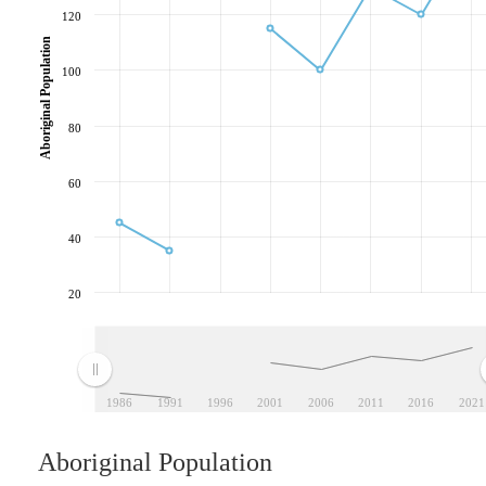
120
Aboriginal Population
100
80
60
40
20
1986
1991
1996
2001
2006
2011
2016
2021
Aboriginal Population