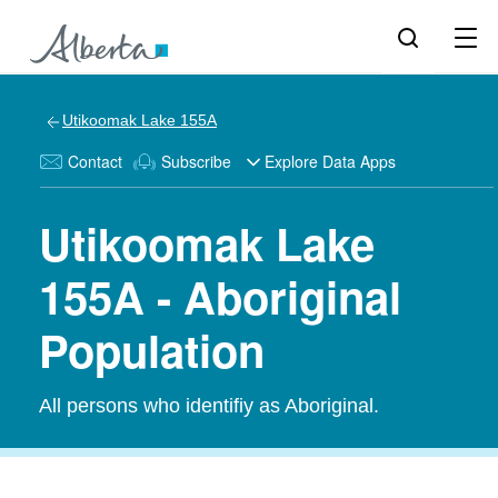
Utikoomak Lake 155A
Contact
Subscribe
Explore Data Apps
Utikoomak Lake
155A - Aboriginal
Population
All persons who identifiy as Aboriginal.