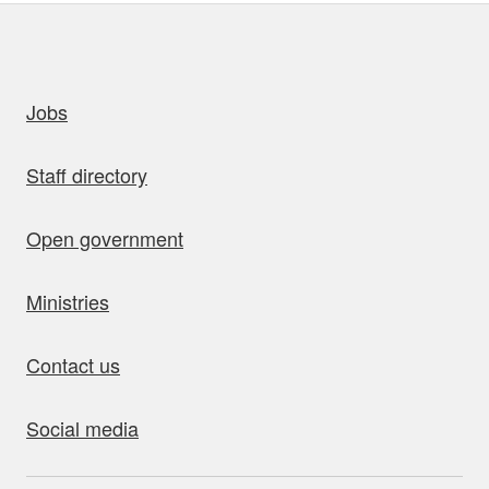
uick links
Jobs
Staff directory
Open government
Ministries
Contact us
Social media