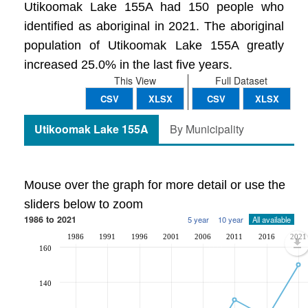
Utikoomak Lake 155A had 150 people who
identified as aboriginal in 2021. The aboriginal
population of Utikoomak Lake 155A greatly
increased 25.0% in the last five years.
This View
Full Dataset
CSV
XLSX
CSV
XLSX
Utikoomak Lake 155A
By Municipality
Mouse over the graph for more detail or use the
sliders below to zoom
1986 to 2021
5 year
10 year
All available
1986
1991
1996
2001
2006
2011
2016
2021
160
140