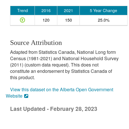
Trend
2016
2021
5 Year Change
120
150
25.0%
Source Attribution
Adapted from Statistics Canada, National Long form
Census (1981-2021) and National Household Survey
(2011) (custom data request). This does not
constitute an endorsement by Statistics Canada of
this product.
View this dataset on the Alberta Open Government
Website
Last Updated - February 28, 2023