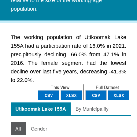
relative to the size of the working-age
population.
The working population of Utikoomak Lake
155A had a participation rate of 16.0% in 2021,
precipitously declining -66.0% from 47.1% in
2016. The female segment had the lowest
decline over last five years, decreasing -41.3%
to 22.0%.
This View
Full Dataset
CSV
XLSX
CSV
XLSX
Utikoomak Lake 155A
By Municipality
All
Gender