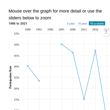
Mouse over the graph for more detail or use the
sliders below to zoom
1986 to 2021
5 year
10 year
All available
1986
1991
1996
2001
2006
2011
2016
2021
55%
50%
45%
40%
Participation Rate
35%
30%
25%