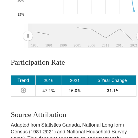
20%
15%
1986
1991
1996
2001
2006
2011
2016
2021
Participation Rate
Trend
2016
2021
5 Year Change
47.1%
16.0%
-31.1%
Source Attribution
Adapted from Statistics Canada, National Long form
Census (1981-2021) and National Household Survey