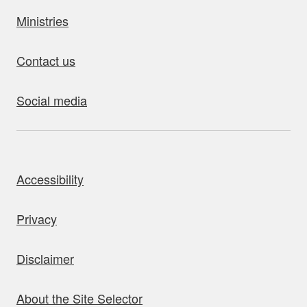
Ministries
Contact us
Social media
bout this site
Accessibility
Privacy
Disclaimer
About the Site Selector