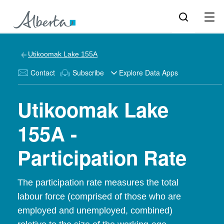
Utikoomak Lake 155A
Contact
Subscribe
Explore Data Apps
Utikoomak Lake
155A -
Participation Rate
The participation rate measures the total
labour force (comprised of those who are
employed and unemployed, combined)