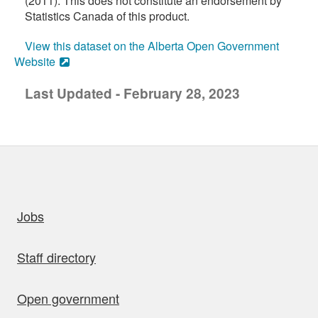
(2011). This does not constitute an endorsement by
Statistics Canada of this product.
View this dataset on the Alberta Open Government
Website
Last Updated - February 28, 2023
uick links
Jobs
Staff directory
Open government