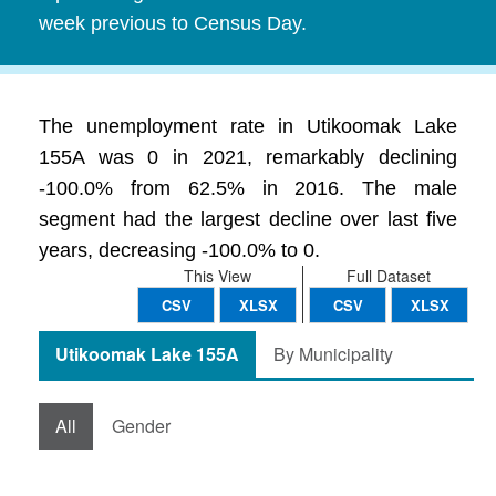
week previous to Census Day.
The unemployment rate in Utikoomak Lake
155A was 0 in 2021, remarkably declining
-100.0% from 62.5% in 2016. The male
segment had the largest decline over last five
years, decreasing -100.0% to 0.
This View
Full Dataset
CSV
XLSX
CSV
XLSX
Utikoomak Lake 155A
By Municipality
All
Gender