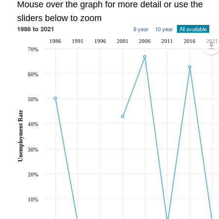
Mouse over the graph for more detail or use the
sliders below to zoom
1986 to 2021
5 year
10 year
All available
1986
1991
1996
2001
2006
2011
2016
2021
70%
60%
50%
Unemployment Rate
40%
30%
20%
10%