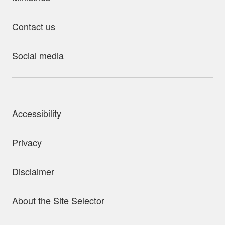
Contact us
Social media
bout this site
Accessibility
Privacy
Disclaimer
About the Site Selector