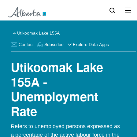
Utikoomak Lake 155A
Contact
Subscribe
Explore Data Apps
Utikoomak Lake
155A -
Unemployment
Rate
Refers to unemployed persons expressed as
a percentage of the active labour force in the