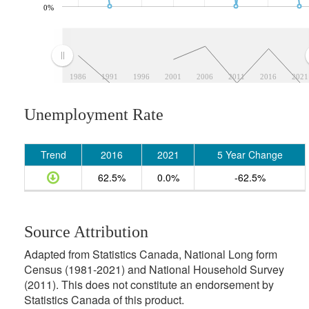
0%
1986
1991
1996
2001
2006
2011
2016
2021
Unemployment Rate
Trend
2016
2021
5 Year Change
62.5%
0.0%
-62.5%
Source Attribution
Adapted from Statistics Canada, National Long form
Census (1981-2021) and National Household Survey
(2011). This does not constitute an endorsement by
Statistics Canada of this product.