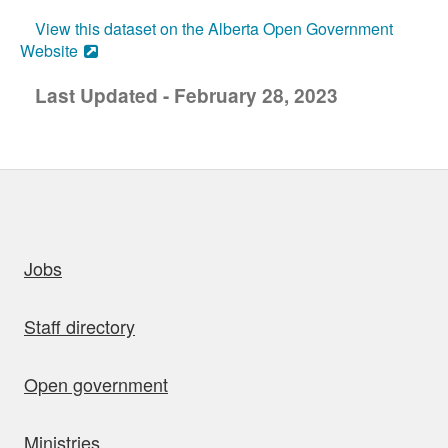
View this dataset on the Alberta Open Government
Website
Last Updated - February 28, 2023
uick links
Jobs
Staff directory
Open government
Ministries