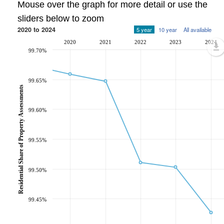
Mouse over the graph for more detail or use the
sliders below to zoom
2020 to 2024
5 year
10 year
All available
2020
2021
2022
2023
2024
99.70%
99.65%
Residential Share of Property Assessments
99.60%
99.55%
99.50%
99.45%