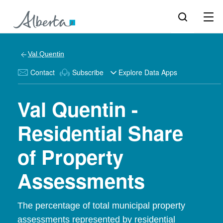
Val Quentin
Contact
Subscribe
Explore Data Apps
Val Quentin -
Residential Share
of Property
Assessments
The percentage of total municipal property
assessments represented by residential