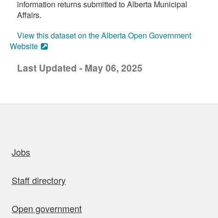
information returns submitted to Alberta Municipal
Affairs.
View this dataset on the Alberta Open Government
Website
Last Updated - May 06, 2025
uick links
Jobs
Staff directory
Open government