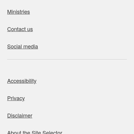
Ministries
Contact us
Social media
bout this site
Accessibility
Privacy
Disclaimer
About the Site Selector