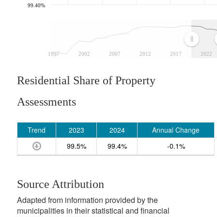
99.40%
1997
2002
2007
2012
2017
2022
Residential Share of Property
Assessments
Trend
2023
2024
Annual Change
99.5%
99.4%
-0.1%
Source Attribution
Adapted from information provided by the
municipalities in their statistical and financial