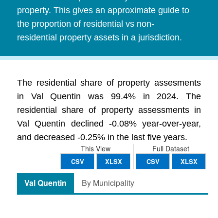
property. This gives an approximate guide to
the proportion of residential vs non-
residential property assets in a jurisdiction.
The residential share of property assesments
in Val Quentin was 99.4% in 2024. The
residential share of property assessments in
Val Quentin declined -0.08% year-over-year,
and decreased -0.25% in the last five years.
This View
Full Dataset
CSV
XLSX
CSV
XLSX
Val Quentin
By Municipality