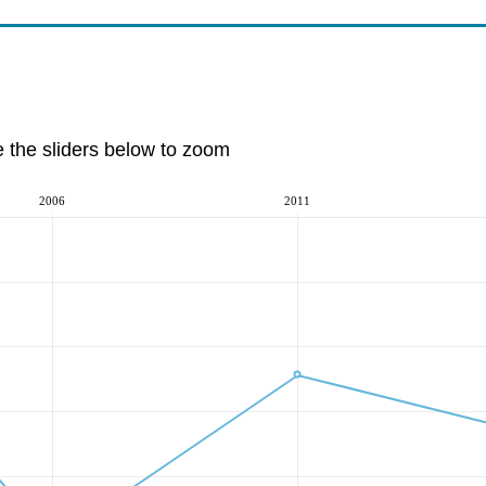
e the sliders below to zoom
2006
2011