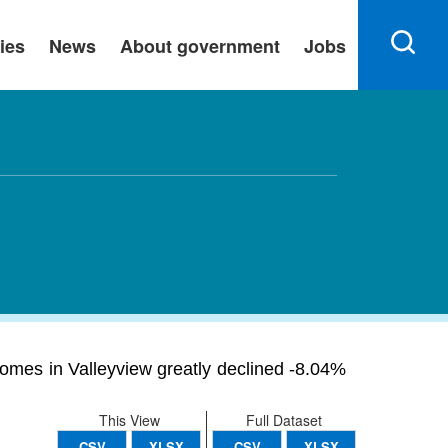
ies
News
About government
Jobs
homes in Valleyview greatly declined -8.04%
This View
Full Dataset
CSV
XLSX
CSV
XLSX