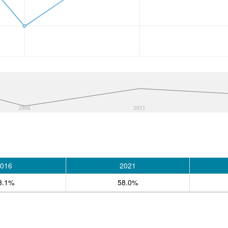
2006
2011
016
2021
3.1%
58.0%