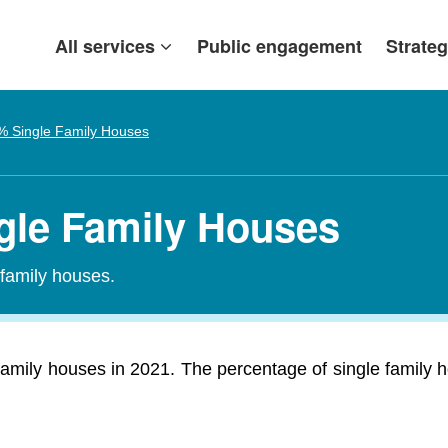
All services
Public engagement
Strateg
% Single Family Houses
ngle Family Houses
-family houses.
amily houses in 2021. The percentage of single family 