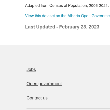
Adapted from Census of Population, 2006-2021. T
View this dataset on the Alberta Open Governme
Last Updated - February 28, 2023
Quick links
Jobs
Open government
Contact us