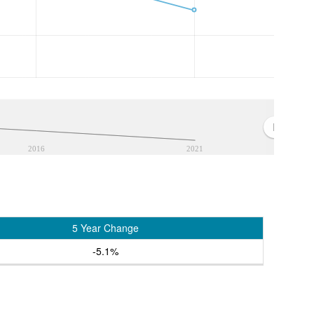
2016
2021
5 Year Change
-5.1%