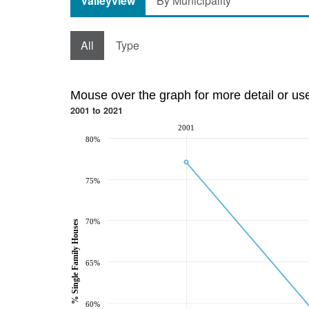
Valleyview
By Municipality
All
Type
Mouse over the graph for more detail or us
2001 to 2021
2001
80%
75%
70%
% Single Family Houses
65%
60%