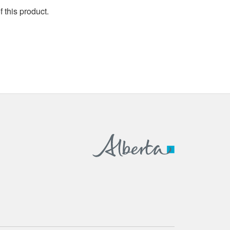
 this product.