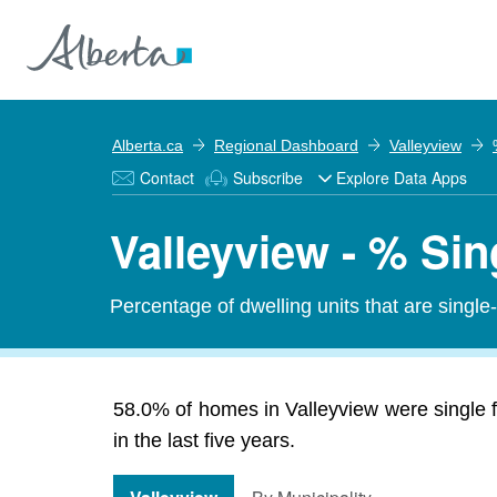
Alberta.ca
Regional Dashboard
Valleyview
Contact
Subscribe
Explore Data Apps
Valleyview - % Si
Percentage of dwelling units that are single
58.0% of homes in Valleyview were single f
in the last five years.