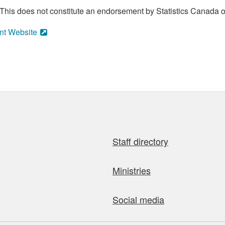
his does not constitute an endorsement by Statistics Canada of
nt Website
Staff directory
Ministries
Social media