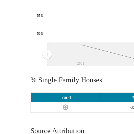
55%
50%
2001
% Single Family Houses
Trend
2
6
Source Attribution