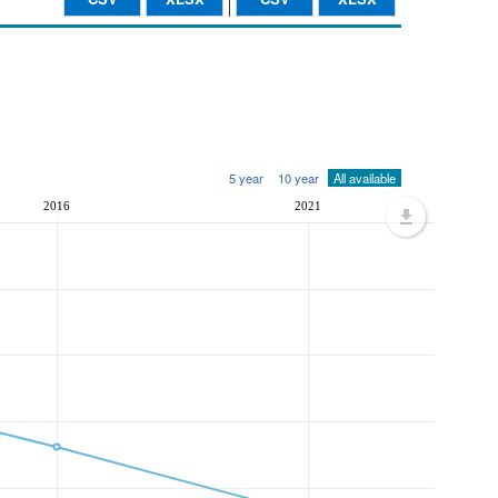
5 year
10 year
All available
2016
2021