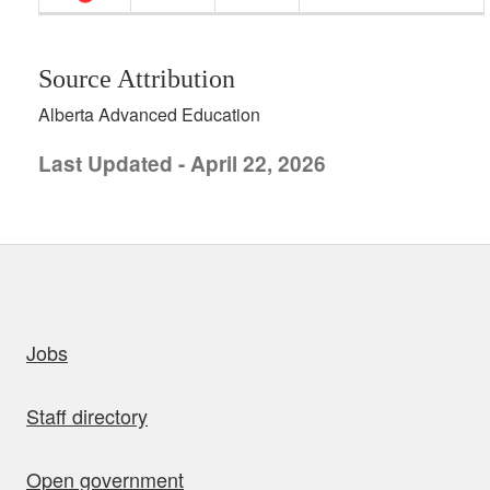
Source Attribution
Alberta Advanced Education
Last Updated - April 22, 2026
uick links
Jobs
Staff directory
Open government