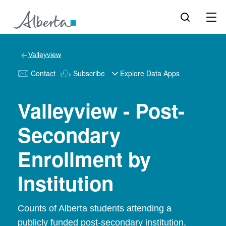
Valleyview
Contact
Subscribe
Explore Data Apps
Valleyview - Post-
Secondary
Enrollment by
Institution
Counts of Alberta students attending a
publicly funded post-secondary institution,