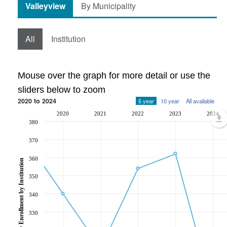
Valleyview
By Municipality
All
Institution
Mouse over the graph for more detail or use the
sliders below to zoom
2020 to 2024
5 year
10 year
All available
2020
2021
2022
2023
2024
380
370
360
Post-Secondary Enrollment by Institution
350
340
330