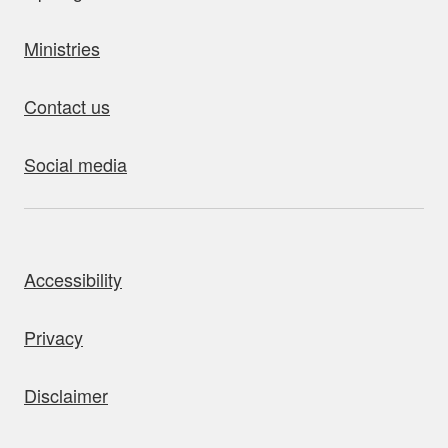
Ministries
Contact us
Social media
bout this site
Accessibility
Privacy
Disclaimer