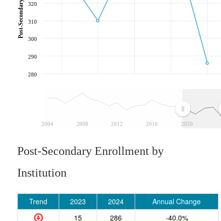
320
310
300
290
280
2004
2008
2012
2016
2020
Post-Secondary Enrollment by
Institution
Trend
2023
2024
Annual Change
15
286
-40.0%