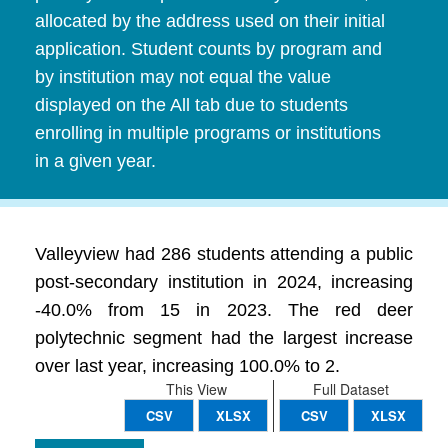
allocated by the address used on their initial
application. Student counts by program and
by institution may not equal the value
displayed on the All tab due to students
enrolling in multiple programs or institutions
in a given year.
Valleyview had 286 students attending a public
post-secondary institution in 2024, increasing
-40.0% from 15 in 2023. The red deer
polytechnic segment had the largest increase
over last year, increasing 100.0% to 2.
This View
Full Dataset
CSV
XLSX
CSV
XLSX