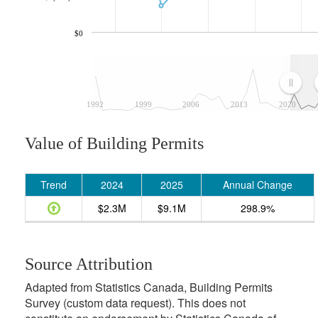
$0
1992
1999
2006
2013
2020
Value of Building Permits
Trend
2024
2025
Annual Change
$2.3M
$9.1M
298.9%
Source Attribution
Adapted from Statistics Canada, Building Permits
Survey (custom data request). This does not