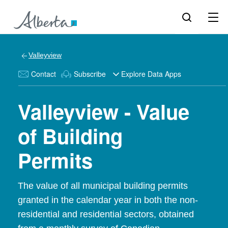
Valleyview
Contact
Subscribe
Explore Data Apps
Valleyview - Value
of Building
Permits
The value of all municipal building permits
granted in the calendar year in both the non-
residential and residential sectors, obtained