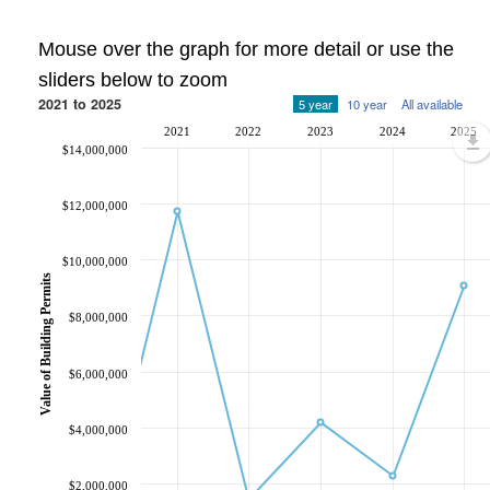
Mouse over the graph for more detail or use the
sliders below to zoom
2021 to 2025
5 year
10 year
All available
2021
2022
2023
2024
2025
$14,000,000
$12,000,000
$10,000,000
Value of Building Permits
$8,000,000
$6,000,000
$4,000,000
$2,000,000