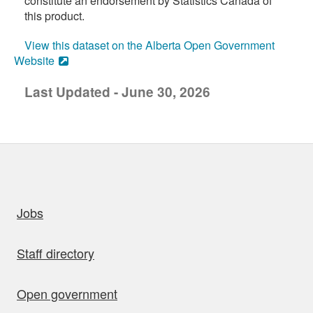
constitute an endorsement by Statistics Canada of
this product.
View this dataset on the Alberta Open Government
Website
Last Updated - June 30, 2026
uick links
Jobs
Staff directory
Open government