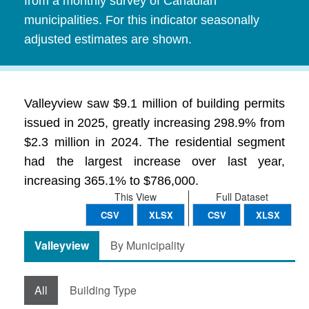
from a monthly survey of Canadian
municipalities. For this indicator seasonally
adjusted estimates are shown.
Valleyview saw $9.1 million of building permits
issued in 2025, greatly increasing 298.9% from
$2.3 million in 2024. The residential segment
had the largest increase over last year,
increasing 365.1% to $786,000.
This View
Full Dataset
CSV
XLSX
CSV
XLSX
Valleyview
By Municipality
All
Building Type