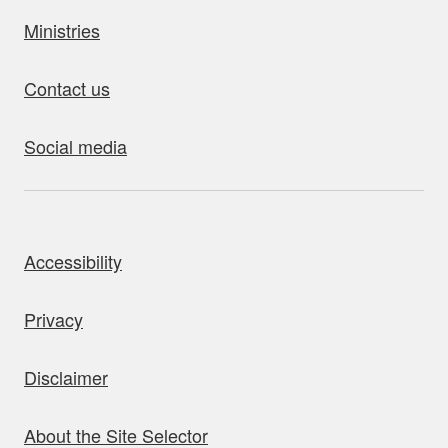
Ministries
Contact us
Social media
bout this site
Accessibility
Privacy
Disclaimer
About the Site Selector