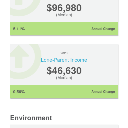
$96,980
(Median)
5.11%
Annual Change
2023
Lone-Parent Income
$46,630
(Median)
0.56%
Annual Change
Environment