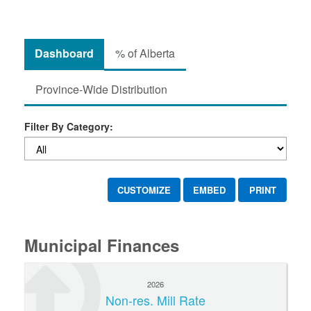
Dashboard
% of Alberta
Province-Wide Distribution
Filter By Category:
CUSTOMIZE
EMBED
PRINT
Municipal Finances
2026
Non-res. Mill Rate