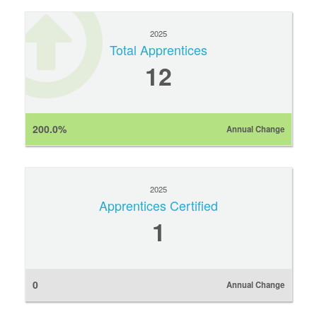
2025
Total Apprentices
12
200.0%
Annual Change
2025
Apprentices Certified
1
0
Annual Change