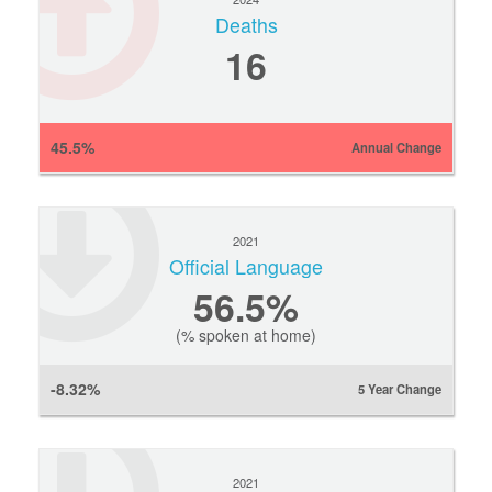
Deaths
16
45.5%
Annual Change
2021
Official Language
56.5%
(% spoken at home)
-8.32%
5 Year Change
2021