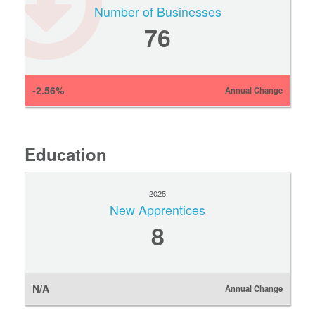
Number of Businesses
76
-2.56%
Annual Change
Education
2025
New Apprentices
8
N/A
Annual Change