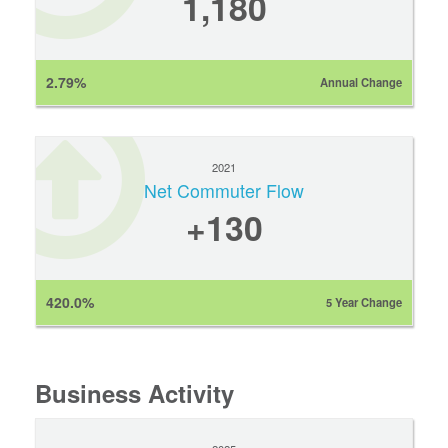
1,180
2.79%
Annual Change
2021
Net Commuter Flow
+130
420.0%
5 Year Change
Business Activity