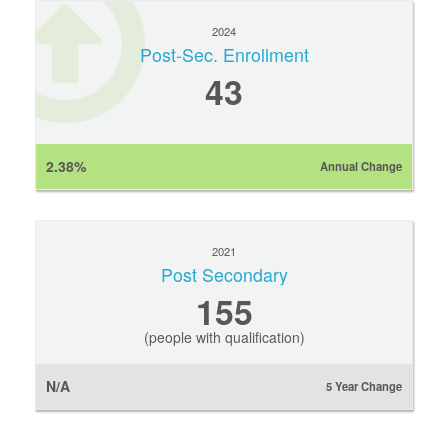
2024
Post-Sec. Enrollment
43
2.38%
Annual Change
2021
Post Secondary
155
(people with qualification)
N/A
5 Year Change