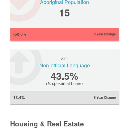
Aboriginal Population
15
-50.0%
5 Year Change
2021
Non-official Language
43.5%
(% spoken at home)
13.4%
5 Year Change
Housing & Real Estate