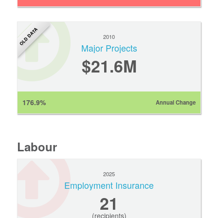
OLD DATA
2010
Major Projects
$21.6M
176.9%
Annual Change
Labour
2025
Employment Insurance
21
(recipients)