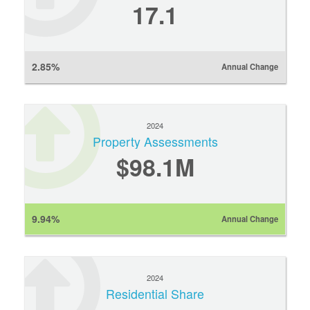
17.1
2.85%
Annual Change
2024
Property Assessments
$98.1M
9.94%
Annual Change
2024
Residential Share