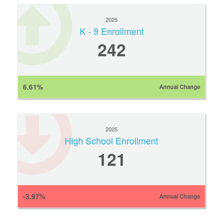
2025
K - 9 Enrollment
242
6.61%
Annual Change
2025
High School Enrollment
121
-3.97%
Annual Change