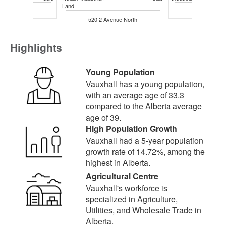
Land
 Avenue N
111 1 Aven
520 2 Avenue North
Highlights
Young Population
Vauxhall has a young population,
with an average age of 33.3
compared to the Alberta average
age of 39.
High Population Growth
Vauxhall had a 5-year population
growth rate of 14.72%, among the
highest in Alberta.
Agricultural Centre
Vauxhall's workforce is
specialized in Agriculture,
Utilities, and Wholesale Trade in
Alberta.