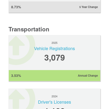
8.73%
5 Year Change
Transportation
2025
Vehicle Registrations
3,079
3.53%
Annual Change
2024
Driver's Licenses