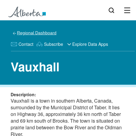
Regional Dashboard
Contact
Subscribe
Explore Data Apps
Vauxhall
Description:
Vauxhall is a town in southern Alberta, Canada,
surrounded by the Municipal District of Taber. It lies
on Highway 36, approximately 36 km north of Taber
and 69 km south of Brooks. The town is situated on
prairie land between the Bow River and the Oldman
River.