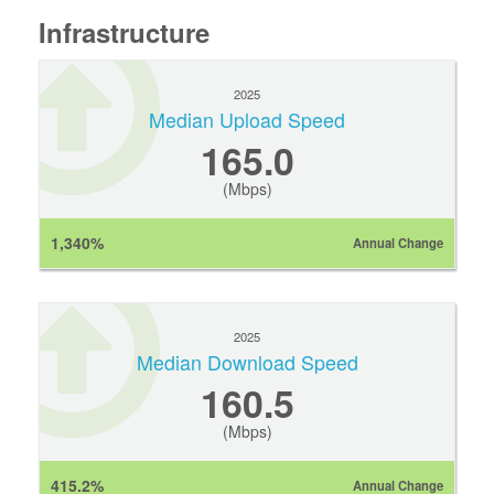
Infrastructure
2025
Median Upload Speed
165.0
(Mbps)
1,340%
Annual Change
2025
Median Download Speed
160.5
(Mbps)
415.2%
Annual Change