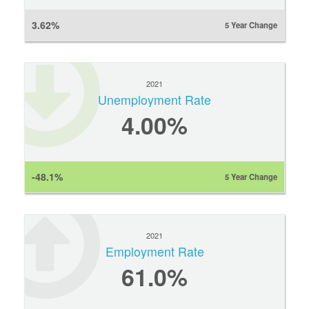
3.62%
5 Year Change
2021
Unemployment Rate
4.00%
-48.1%
5 Year Change
2021
Employment Rate
61.0%