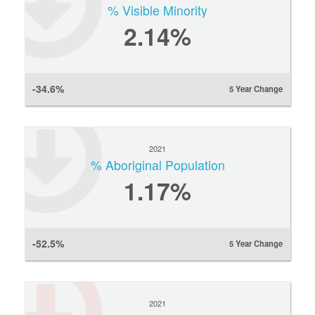
% Visible Minority
2.14%
-34.6%
5 Year Change
2021
% Aboriginal Population
1.17%
-52.5%
5 Year Change
2021