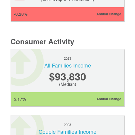
-0.28%
Annual Change
Consumer Activity
2023
All Families Income
$93,830
(Median)
5.17%
Annual Change
2023
Couple Families Income