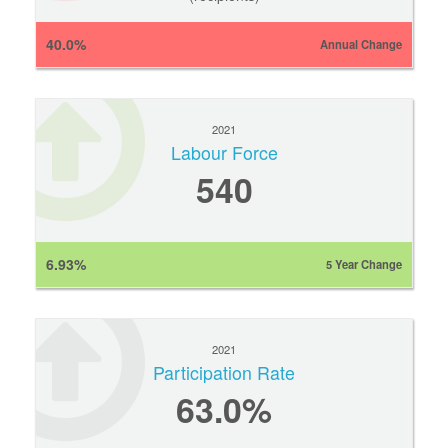
40.0%
Annual Change
2021
Labour Force
540
6.93%
5 Year Change
2021
Participation Rate
63.0%