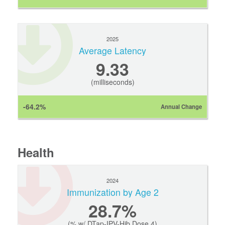
2025
Average Latency
9.33
(milliseconds)
-64.2%
Annual Change
Health
2024
Immunization by Age 2
28.7%
(% w/ DTap-IPV-Hib Dose 4)