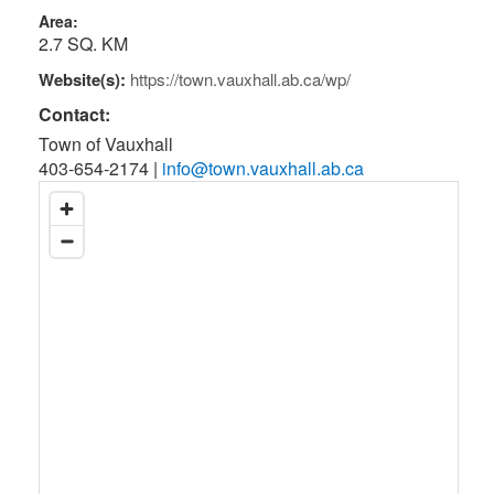
Area:
2.7 SQ. KM
Website(s):
https://town.vauxhall.ab.ca/wp/
Contact:
Town of Vauxhall
403-654-2174
|
info@town.vauxhall.ab.ca