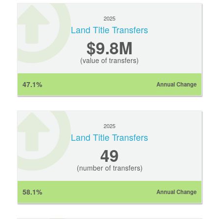
2025
Land Title Transfers
$9.8M
(value of transfers)
47.1%
Annual Change
2025
Land Title Transfers
49
(number of transfers)
58.1%
Annual Change