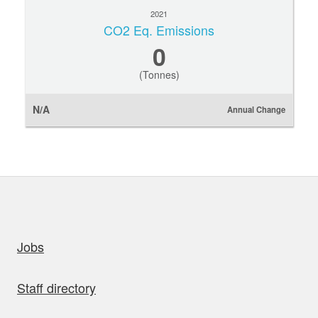
2021
CO2 Eq. Emissions
0
(Tonnes)
N/A
Annual Change
uick links
Jobs
Staff directory