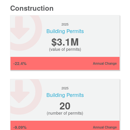
Construction
2025
Building Permits
$3.1M
(value of permits)
-22.4%
Annual Change
2025
Building Permits
20
(number of permits)
-9.09%
Annual Change