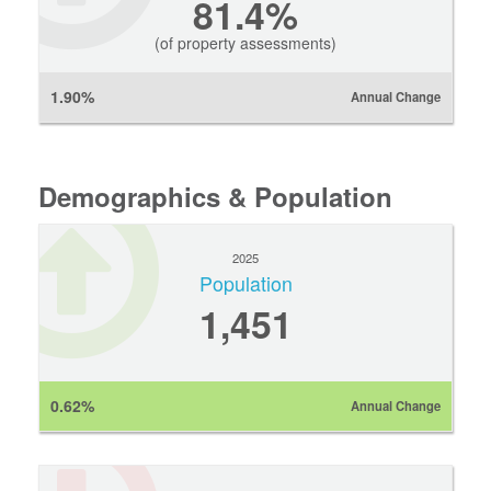
81.4%
(of property assessments)
1.90%
Annual Change
Demographics & Population
2025
Population
1,451
0.62%
Annual Change