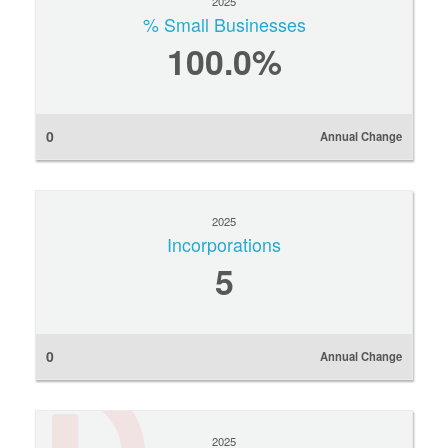
2025
% Small Businesses
100.0%
0
Annual Change
2025
Incorporations
5
0
Annual Change
2025