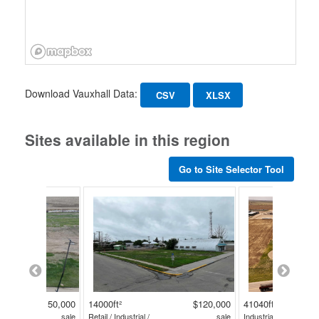
Download Vauxhall Data:
CSV
XLSX
Sites available in this region
Go to Site Selector Tool
$150,000
14000ft²
$120,000
41040ft²
sale
Retail / Industrial /
sale
Industrial