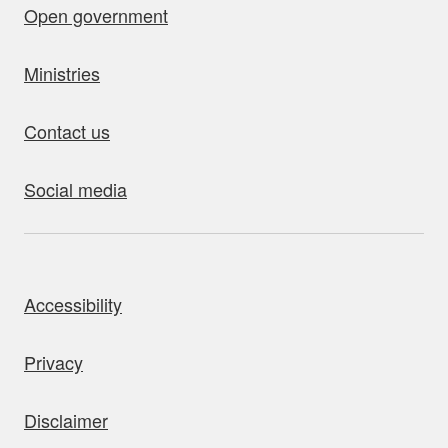
Open government
Ministries
Contact us
Social media
bout this site
Accessibility
Privacy
Disclaimer