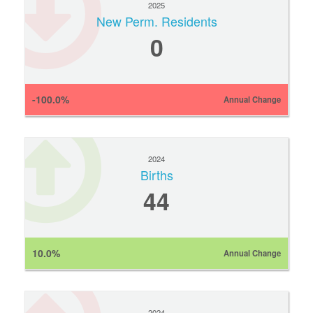
2025
New Perm. Residents
0
-100.0%
Annual Change
2024
Births
44
10.0%
Annual Change
2024