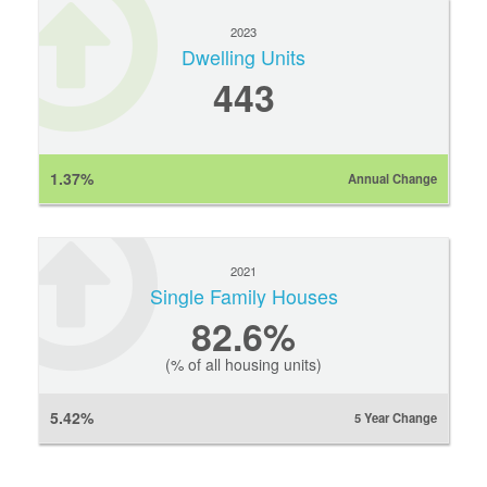
2023
Dwelling Units
443
1.37%
Annual Change
2021
Single Family Houses
82.6%
(% of all housing units)
5.42%
5 Year Change