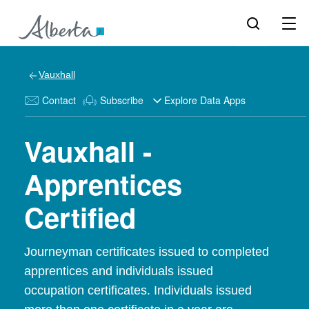
Vauxhall
Contact
Subscribe
Explore Data Apps
Vauxhall -
Apprentices
Certified
Journeyman certificates issued to completed
apprentices and individuals issued
occupation certificates. Individuals issued