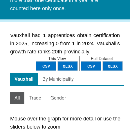
more than one certificate in a year are
counted here only once.
Vauxhall had 1 apprentices obtain certification
in 2025, increasing 0 from 1 in 2024. Vauxhall's
growth rate ranks 20th provincially.
This View
Full Dataset
CSV
XLSX
CSV
XLSX
Vauxhall
By Municipality
All
Trade
Gender
Mouse over the graph for more detail or use the
sliders below to zoom