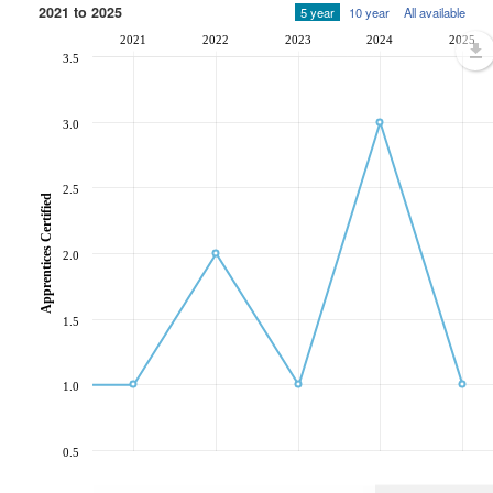
2021 to 2025
5 year
10 year
All available
2021
2022
2023
2024
2025
3.5
3.0
2.5
Apprentices Certified
2.0
1.5
1.0
0.5