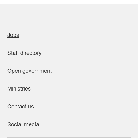
uick links
Jobs
Staff directory
Open government
Ministries
Contact us
Social media