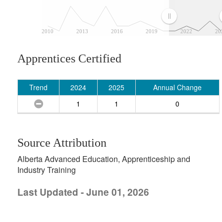
2010
2013
2016
2019
2022
20
Apprentices Certified
Trend
2024
2025
Annual Change
1
1
0
Source Attribution
Alberta Advanced Education, Apprenticeship and
Industry Training
Last Updated - June 01, 2026