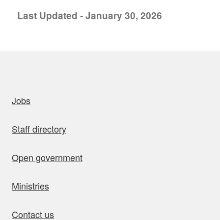
Last Updated - January 30, 2026
uick links
Jobs
Staff directory
Open government
Ministries
Contact us