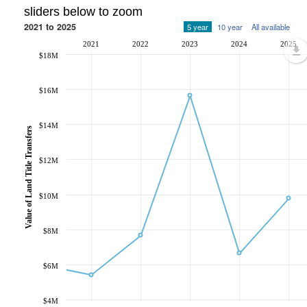
sliders below to zoom
2021 to 2025
5 year
10 year
All available
2021
2022
2023
2024
2025
$18M
$16M
$14M
Value of Land Title Transfers
$12M
$10M
$8M
$6M
$4M