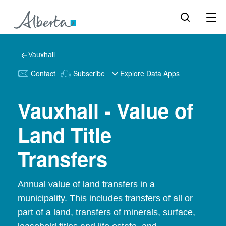
Vauxhall
Contact
Subscribe
Explore Data Apps
Vauxhall - Value of
Land Title
Transfers
Annual value of land transfers in a
municipality. This includes transfers of all or
part of a land, transfers of minerals, surface,