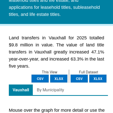
leasehold titles and life estate, and
applications for leasehold titles, subleasehold
titles, and life estate titles.
Land transfers in Vauxhall for 2025 totalled
$9.8 million in value. The value of land title
transfers in Vauxhall greatly increased 47.1%
year-over-year, and increased 63.3% in the last
five years.
This View
Full Dataset
CSV
XLSX
CSV
XLSX
Vauxhall
By Municipality
Mouse over the graph for more detail or use the