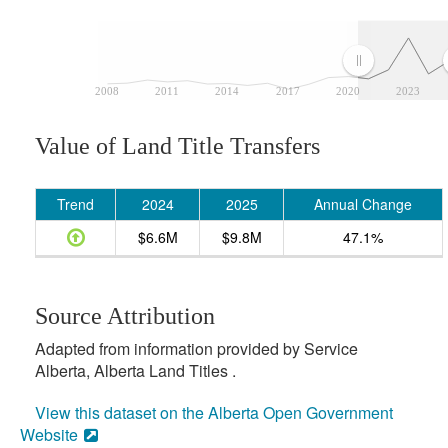
2008
2011
2014
2017
2020
2023
Value of Land Title Transfers
Trend
2024
2025
Annual Change
$6.6M
$9.8M
47.1%
Source Attribution
Adapted from information provided by Service
Alberta, Alberta Land Titles .
View this dataset on the Alberta Open Government
Website