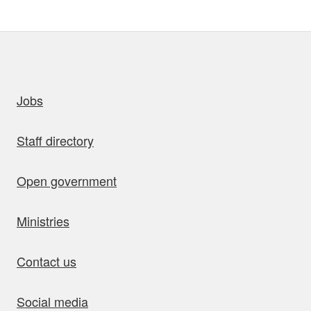
uick links
Jobs
Staff directory
Open government
Ministries
Contact us
Social media