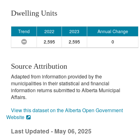
Dwelling Units
Trend
2022
2023
Annual Change
2,595
2,595
0
Source Attribution
Adapted from information provided by the
municipalities in their statistical and financial
information returns submitted to Alberta Municipal
Affairs.
View this dataset on the Alberta Open Government
Website
Last Updated - May 06, 2025