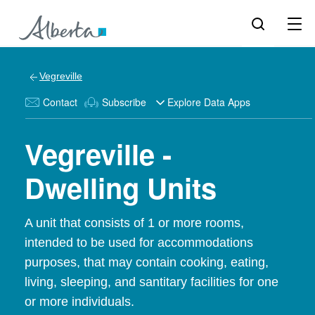
Vegreville
Contact
Subscribe
Explore Data Apps
Vegreville -
Dwelling Units
A unit that consists of 1 or more rooms,
intended to be used for accommodations
purposes, that may contain cooking, eating,
living, sleeping, and santitary facilities for one
or more individuals.