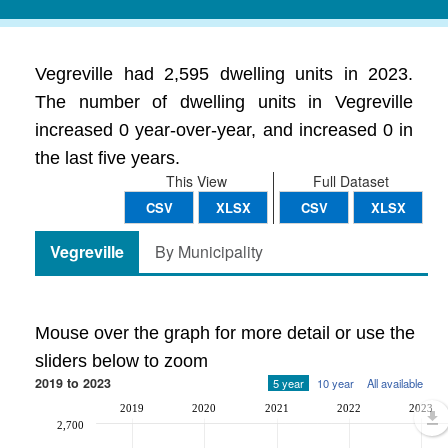
Vegreville had 2,595 dwelling units in 2023.
The number of dwelling units in Vegreville
increased 0 year-over-year, and increased 0 in
the last five years.
This View
Full Dataset
CSV
XLSX
CSV
XLSX
Vegreville
By Municipality
Mouse over the graph for more detail or use the
sliders below to zoom
2019 to 2023
5 year
10 year
All available
2019
2020
2021
2022
2023
2,700