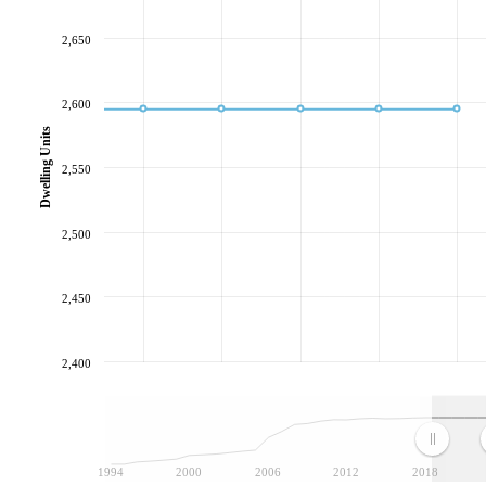
2,650
2,600
Dwelling Units
2,550
2,500
2,450
2,400
1994
2000
2006
2012
2018