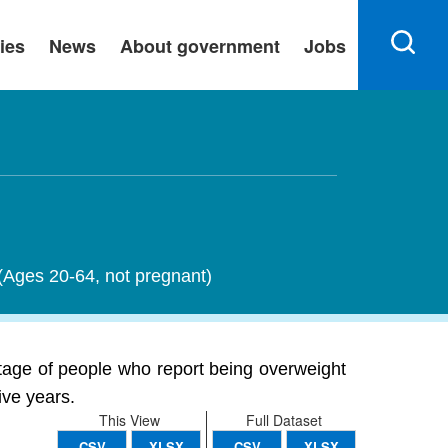
ies
News
About government
Jobs
 (Ages 20-64, not pregnant)
tage of people who report being overweight
ive years.
This View
Full Dataset
CSV
XLSX
CSV
XLSX