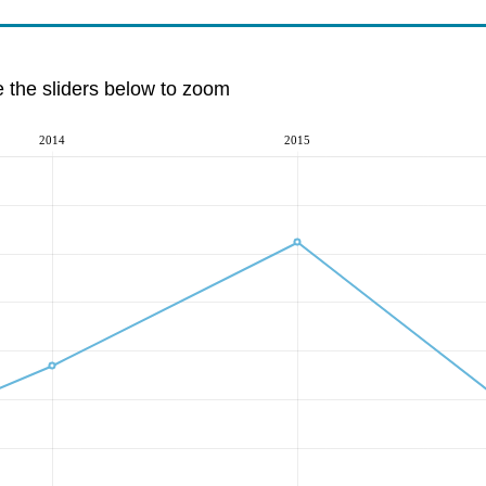
e the sliders below to zoom
2014
2015