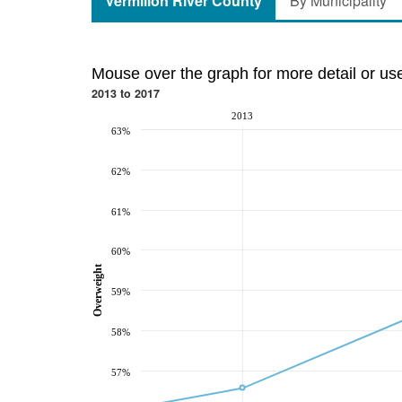
Vermilion River County
By Municipality
Mouse over the graph for more detail or us
2013 to 2017
2013
63%
62%
61%
60%
Overweight
59%
58%
57%