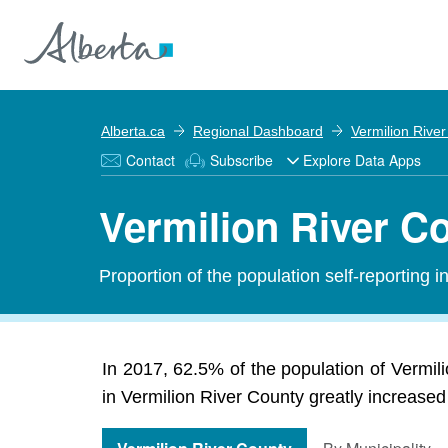
Alberta.ca
Regional Dashboard
Vermilion Rive
Contact
Subscribe
Explore Data Apps
Vermilion River C
Proportion of the population self-reporting 
In 2017, 62.5% of the population of Vermi
in Vermilion River County greatly increased