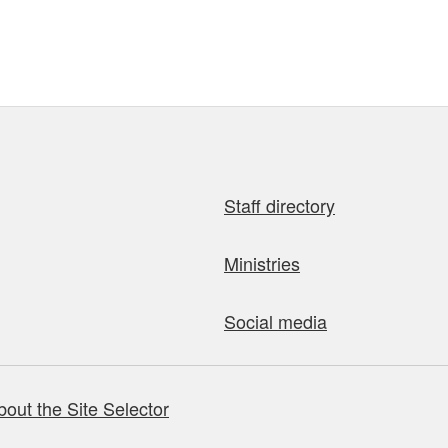
Staff directory
Ministries
Social media
bout the Site Selector