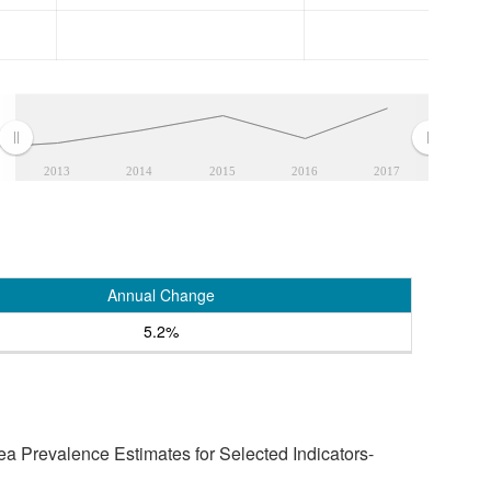
2013
2014
2015
2016
2017
Annual Change
5.2%
a Prevalence Estimates for Selected Indicators-