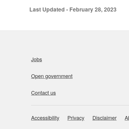
Last Updated - February 28, 2023
Quick links
Jobs
Open government
Contact us
Accessibility
Privacy
Disclaimer
A
About this site