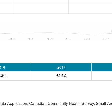
2007
2008
2009
2010
2011
2012
016
2017
7.3%
62.5%
 Data Application, Canadian Community Health Survey, Small Are