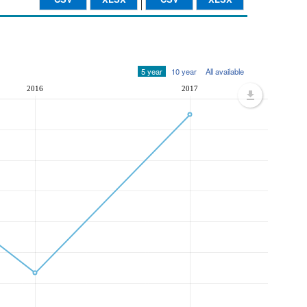
5 year
10 year
All available
2016
2017