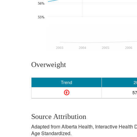
56%
55%
2003
2004
2005
2006
Overweight
Trend
2
5
Source Attribution
Adapted from Alberta Health, Interactive Health
Age Standardized.