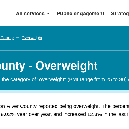
All services
Public engagement
Strateg
r County
Overweight
ounty - Overweight
in the category of "overweight" (BMI range from 25 to 30)
lion River County reported being overweight. The percen
 9.02% year-over-year, and increased 12.3% in the last f