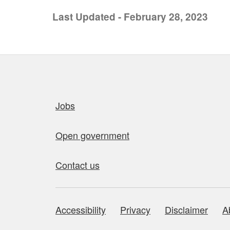
Last Updated - February 28, 2023
Quick links
Jobs
Open government
Contact us
Accessibility
Privacy
Disclaimer
A
About this site