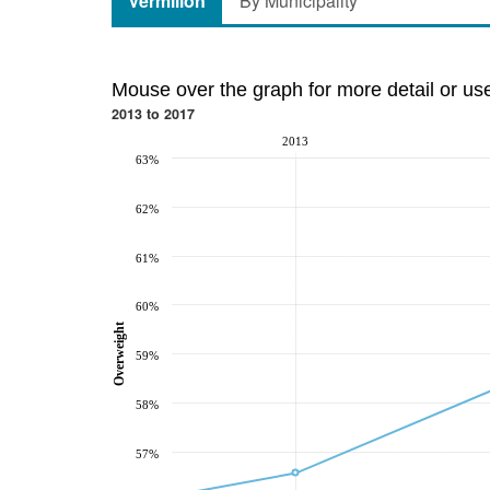
Vermilion
By Municipality
Mouse over the graph for more detail or us
2013 to 2017
2013
63%
62%
61%
60%
Overweight
59%
58%
57%