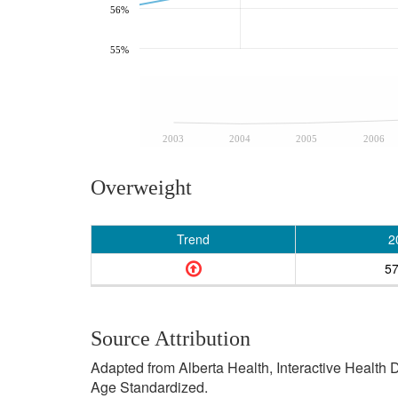
56%
55%
2003
2004
2005
2006
Overweight
Trend
2
5
Source Attribution
Adapted from Alberta Health, Interactive Health
Age Standardized.