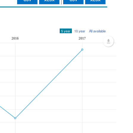
5 year
10 year
All available
2016
2017