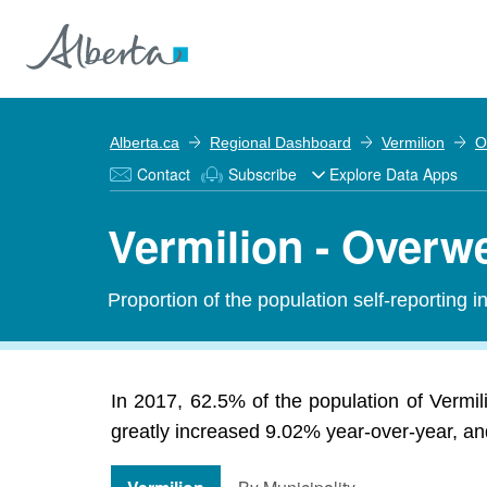
Alberta.ca
Regional Dashboard
Vermilion
O
Contact
Subscribe
Explore Data Apps
Vermilion - Overw
Proportion of the population self-reporting 
In 2017, 62.5% of the population of Vermi
greatly increased 9.02% year-over-year, and