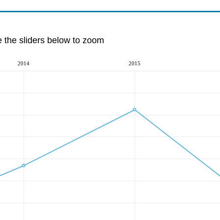
e the sliders below to zoom
2014
2015