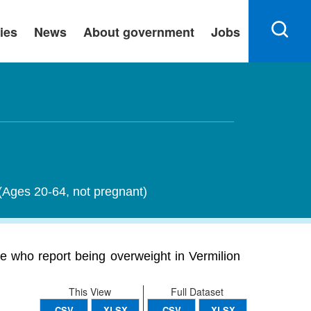
ies
News
About government
Jobs
 (Ages 20-64, not pregnant)
e who report being overweight in Vermilion
This View
Full Dataset
CSV
XLSX
CSV
XLSX