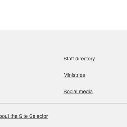
Staff directory
Ministries
Social media
bout the Site Selector