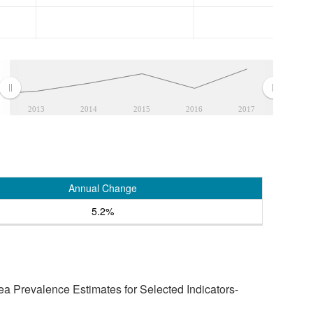
2013
2014
2015
2016
2017
Annual Change
5.2%
a Prevalence Estimates for Selected Indicators-