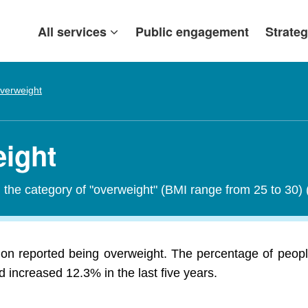
All services
Public engagement
Strateg
verweight
eight
in the category of "overweight" (BMI range from 25 to 30)
lion reported being overweight. The percentage of peopl
 increased 12.3% in the last five years.