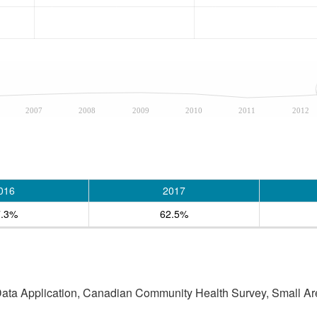
2007
2008
2009
2010
2011
2012
016
2017
7.3%
62.5%
 Data Application, Canadian Community Health Survey, Small Are