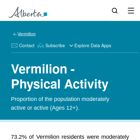
Vermilion
Contact
Subscribe
Explore Data Apps
Vermilion -
Physical Activity
Proportion of the population moderately
active or active (Ages 12+).
73.2% of Vermilion residents were moderately