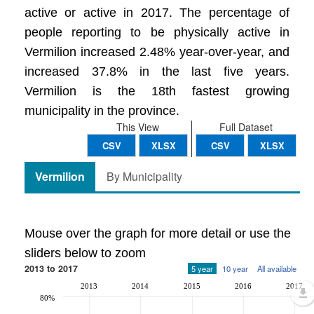
active or active in 2017. The percentage of
people reporting to be physically active in
Vermilion increased 2.48% year-over-year, and
increased 37.8% in the last five years.
Vermilion is the 18th fastest growing
municipality in the province.
This View
Full Dataset
CSV
XLSX
CSV
XLSX
Vermilion
By Municipality
Mouse over the graph for more detail or use the
sliders below to zoom
2013 to 2017
5 year
10 year
All available
2013
2014
2015
2016
2017
80%