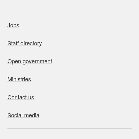
uick links
Jobs
Staff directory
Open government
Ministries
Contact us
Social media