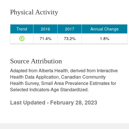
Physical Activity
Trend
2016
2017
Annual Change
71.4%
73.2%
1.8%
Source Attribution
Adapted from Alberta Health, derived from Interactive
Health Data Application, Canadian Community
Health Survey, Small Area Prevalence Estimates for
Selected Indicators-Age Standardized.
Last Updated - February 28, 2023