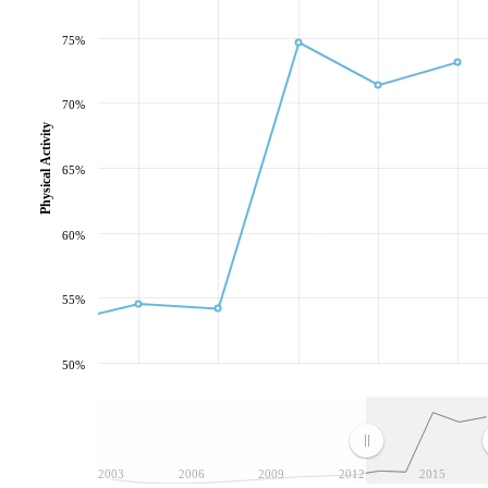
75%
70%
Physical Activity
65%
60%
55%
50%
2003
2006
2009
2012
2015